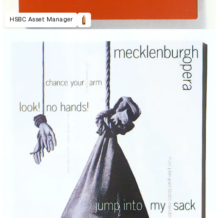
HSBC Asset Manager