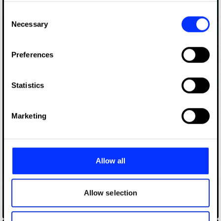
any time from the Cookie Declaration or by clicking on
Consent
the Privacy trigger icon.
Necessary
Selection
If you allow, we would also like to:
Preferences
Collect information about your geographical location
which can be accurate to within several meters
Identify your device by actively scanning it for
Statistics
specific characteristics (fingerprinting)
Find out more about how your personal data is processed
Marketing
and set your preferences in the
details section
.
We use cookies to personalise content and ads, to
provide social media features and to analyse our traffic.
Allow all
We also share information about your use of our site with
our social media, advertising and analytics partners who
may combine it with other information that you’ve
Allow selection
provided to them or that they’ve collected from your use
Canna Kendall & Co
of their services.