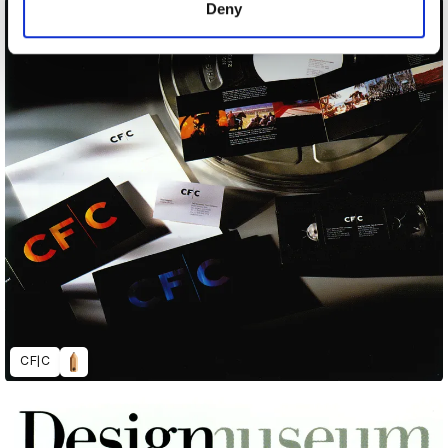
Deny
CF|C