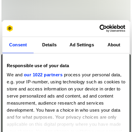
More winners
Identity
Consent
Details
Ad Settings
About
Responsible use of your data
We and
our 1022 partners
process your personal data,
e.g. your IP-number, using technology such as cookies to
store and access information on your device in order to
serve personalized ads and content, ad and content
measurement, audience research and services
development. You have a choice in who uses your data
and for what purposes. Your privacy choices are only
applicable on this digital property where you have made
your choices. You can change or withdraw your consent