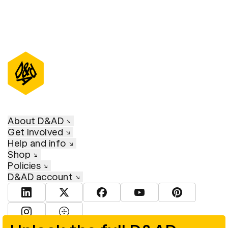
About D&AD
Get involved
Help and info
Shop
Policies
D&AD account
View D&AD LinkedIn
View D&AD Twitter
View D&AD Facebook
View D&AD YouTube
View D&AD Pint
View D&AD Instagram
View D&AD The Dots