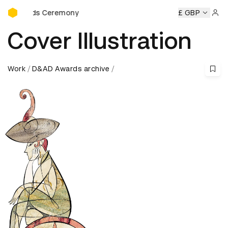
D&AD Awards Ceremony
ards Ceremony
D&AD Awards Ceremony
D&AD Awards Ce
£ GBP
Sign 
Cover Illustration
Work
D&AD Awards archive