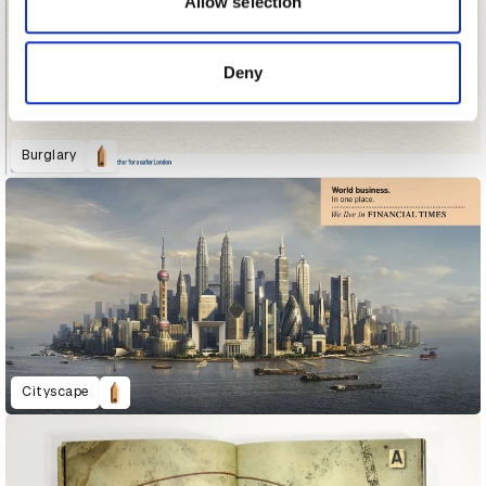
Allow selection
provided to them or that they’ve collected from your use
of their services.
Deny
Burglary
Cityscape