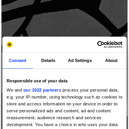
Consent
Details
Ad Settings
About
Responsible use of your data
We and
our 1022 partners
process your personal data,
e.g. your IP-number, using technology such as cookies to
store and access information on your device in order to
serve personalized ads and content, ad and content
measurement, audience research and services
development. You have a choice in who uses your data