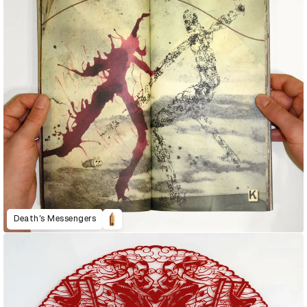
Death’s Messengers