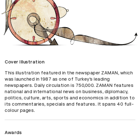
Cover Illustration
This illustration featured in the newspaper ZAMAN, which 
was launched in 1987 as one of Turkey’s leading 
newspapers. Daily circulation is 750,000. ZAMAN features 
national and international news on business, diplomacy, 
politics, culture, arts, sports and economics in addition to 
its commentaries, specials and features. It spans 40 full-
colour pages.
Awards