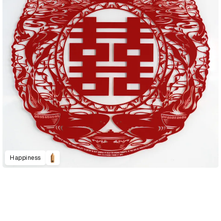
Happiness