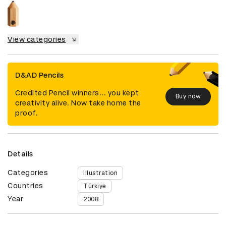
View categories
D&AD Pencils
Credited Pencil winners... you kept
Buy now
creativity alive. Now take home the
proof.
Details
Categories
Illustration
Countries
Türkiye
Year
2008