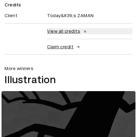
Credits
Client
Today&#39;s ZAMAN
View all credits
Claim credit
More winners
Illustration