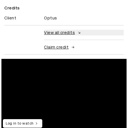
Credits
Client
Optus
View all credits
Claim credit
Log in to watch