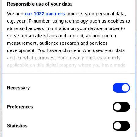
Responsible use of your data
We and
our 1022 partners
process your personal data,
e.g. your IP-number, using technology such as cookies to
100 Years of Design
store and access information on your device in order to
serve personalized ads and content, ad and content
measurement, audience research and services
development. You have a choice in who uses your data
and for what purposes. Your privacy choices are only
applicable on this digital property where you have made
your choices. You can change or withdraw your consent
any time from the Cookie Declaration or by clicking on
Consent
the Privacy trigger icon.
Necessary
Selection
If you allow, we would also like to:
Preferences
Collect information about your geographical location
which can be accurate to within several meters
Identify your device by actively scanning it for
Statistics
ALMA Music Box
specific characteristics (fingerprinting)