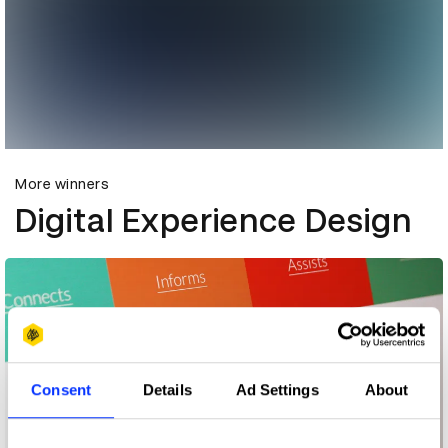
More winners
Digital Experience Design
Consent
Details
Ad Settings
About