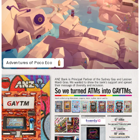
Adventures of Poco Eco