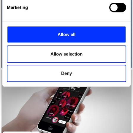
Find out more about how your personal data is processed
Marketing
and set your preferences in the
details section
.
We use cookies to personalise content and ads, to
provide social media features and to analyse our traffic.
Allow all
We also share information about your use of our site with
our social media, advertising and analytics partners who
may combine it with other information that you’ve
Allow selection
provided to them or that they’ve collected from your use
Alvio
of their services.
Deny