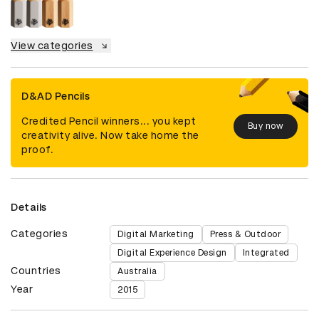
View categories
D&AD Pencils
Credited Pencil winners... you kept
Buy now
creativity alive. Now take home the
proof.
Details
Categories
Digital Marketing
Press & Outdoor
Digital Experience Design
Integrated
Countries
Australia
Year
2015