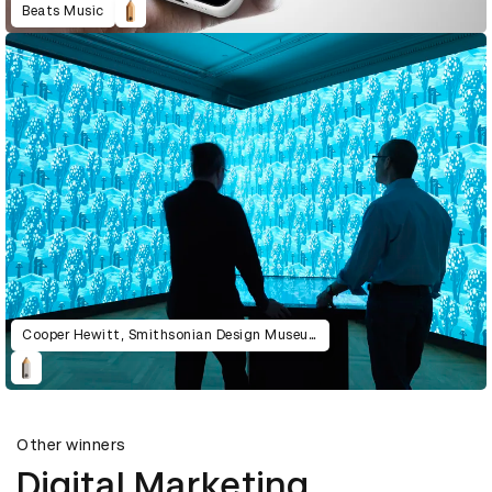
Beats Music
Cooper Hewitt, Smithsonian Design Museum
Other winners
Digital Marketing