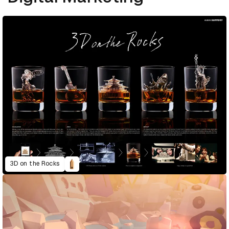
3D on the Rocks