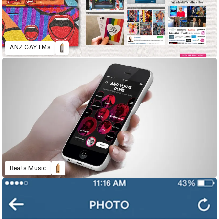
ANZ GAYTMs
Beats Music