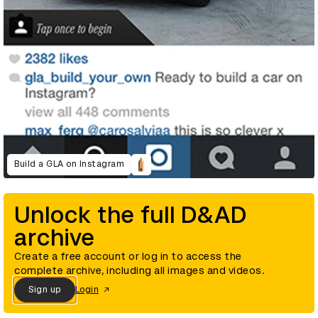
Build a GLA on Instagram
Unlock the full D&AD
archive
Create a free account or log in to access the
complete archive, including all images and videos.
Sign up
Login