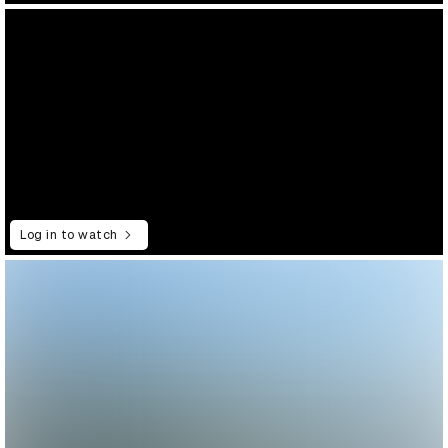
Log in to watch