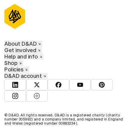
About D&AD
Get involved
Help and info
Shop
Policies
D&AD account
View D&AD LinkedIn
View D&AD Twitter
View D&AD Facebook
View D&AD YouTube
View D&AD Pint
View D&AD Instagram
View D&AD The Dots
© D&AD. All rights reserved. D&AD is a registered charity (charity
number 305992) and a company limited, and registered in England
and Wales (registered number 00883234).