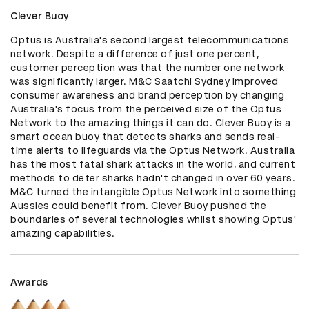
Clever Buoy
Optus is Australia's second largest telecommunications 
network. Despite a difference of just one percent, 
customer perception was that the number one network 
was significantly larger. M&C Saatchi Sydney improved 
consumer awareness and brand perception by changing 
Australia's focus from the perceived size of the Optus 
Network to the amazing things it can do. Clever Buoy is a 
smart ocean buoy that detects sharks and sends real-
time alerts to lifeguards via the Optus Network. Australia 
has the most fatal shark attacks in the world, and current 
methods to deter sharks hadn't changed in over 60 years. 
M&C turned the intangible Optus Network into something 
Aussies could benefit from. Clever Buoy pushed the 
boundaries of several technologies whilst showing Optus' 
amazing capabilities.
Awards