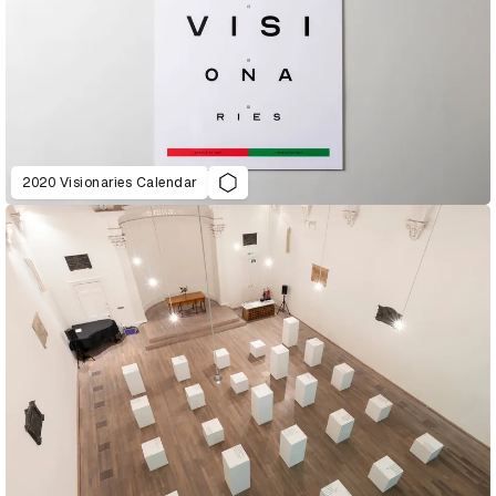
2020 Visionaries Calendar