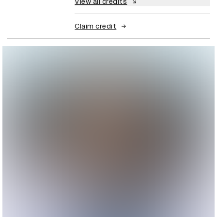
View all credits
Claim credit