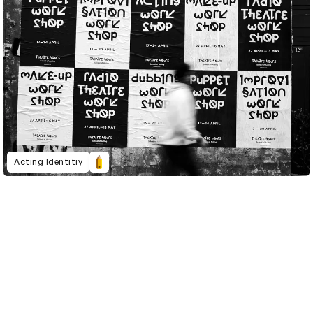
Acting Identitiy