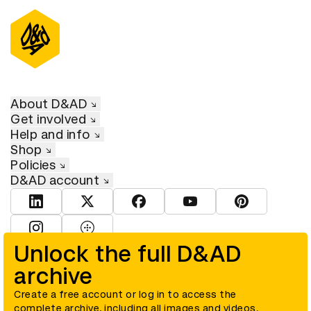
About D&AD
Get involved
Help and info
Shop
Policies
D&AD account
View D&AD LinkedIn
View D&AD Twitter
View D&AD Facebook
View D&AD YouTube
View D&AD Pint
View D&AD Instagram
View D&AD The Dots
Unlock the full D&AD
archive
© D&AD. All rights reserved. D&AD is a registered charity (charity
number 305992) and a company limited, and registered in England
and Wales (registered number 00883234).
Create a free account or log in to access the
complete archive, including all images and videos.