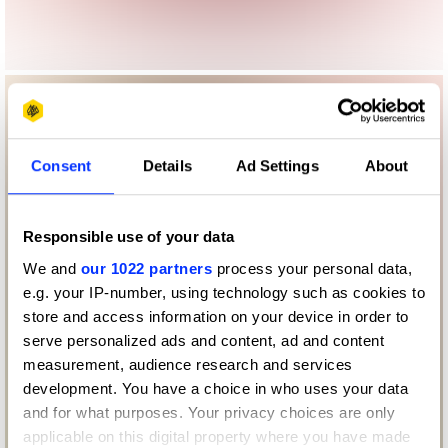
Consent
Details
Ad Settings
About
Responsible use of your data
We and
our 1022 partners
process your personal data,
e.g. your IP-number, using technology such as cookies to
store and access information on your device in order to
serve personalized ads and content, ad and content
measurement, audience research and services
development. You have a choice in who uses your data
and for what purposes. Your privacy choices are only
applicable on this digital property where you have made