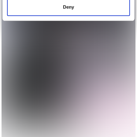
of their services.
Deny