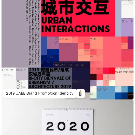
2019 UABB Brand Promotion Identity