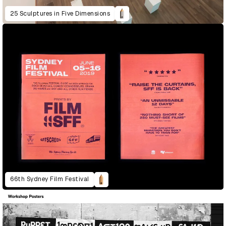
25 Sculptures in Five Dimensions
66th Sydney Film Festival