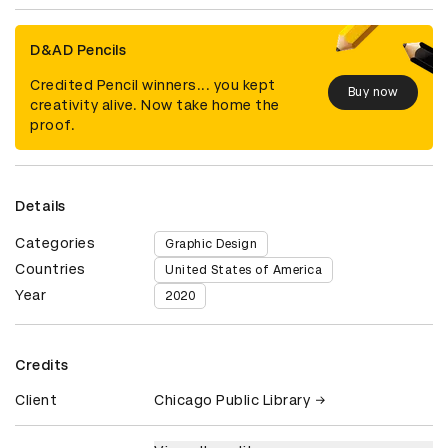
D&AD Pencils
Credited Pencil winners... you kept
Buy now
creativity alive. Now take home the
proof.
Details
Categories
Graphic Design
Countries
United States of America
Year
2020
Credits
Client
Chicago Public Library