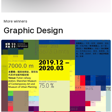
More winners
Graphic Design