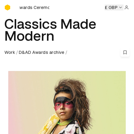
D&AD Awards Ceremony
ards Ceremony
D&AD Awards Ceremony
D&AD Awards Ce
£ GBP
Sign 
Classics Made
Modern
Work
D&AD Awards archive