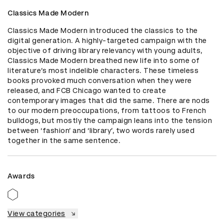
Classics Made Modern
Classics Made Modern introduced the classics to the 
digital generation. A highly-targeted campaign with the 
objective of driving library relevancy with young adults, 
Classics Made Modern breathed new life into some of 
literature’s most indelible characters. These timeless 
books provoked much conversation when they were 
released, and FCB Chicago wanted to create 
contemporary images that did the same. There are nods 
to our modern preoccupations, from tattoos to French 
bulldogs, but mostly the campaign leans into the tension 
between ‘fashion’ and ‘library’, two words rarely used 
together in the same sentence.
Awards
View categories