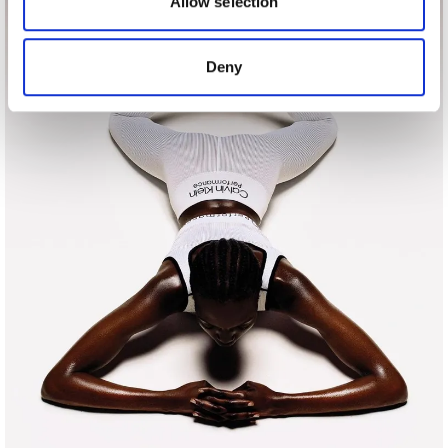
Allow selection
provided to them or that they’ve collected from your use
of their services.
Deny