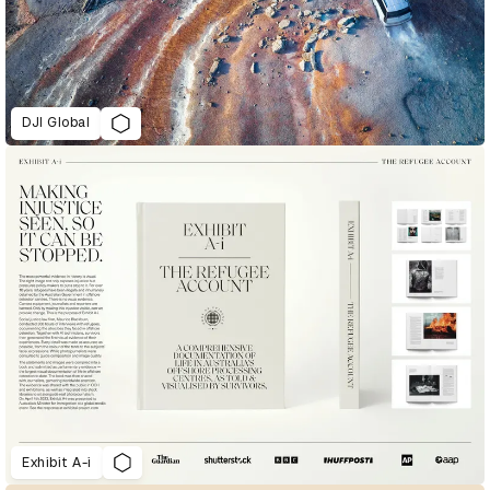
DJI Global
Exhibit A-i