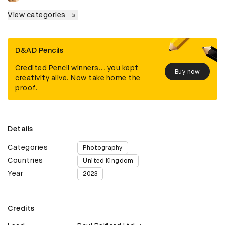
View categories
D&AD Pencils
Credited Pencil winners... you kept
Buy now
creativity alive. Now take home the
proof.
Details
Categories
Photography
Countries
United Kingdom
Year
2023
Credits