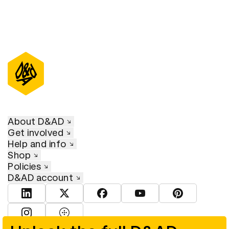
About D&AD
Get involved
Help and info
Shop
Policies
D&AD account
View D&AD LinkedIn
View D&AD Twitter
View D&AD Facebook
View D&AD YouTube
View D&AD Pint
View D&AD Instagram
View D&AD The Dots