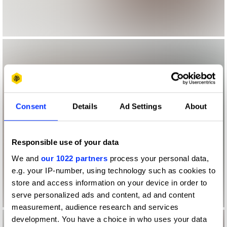
Consent
Details
Ad Settings
About
Responsible use of your data
We and
our 1022 partners
process your personal data,
e.g. your IP-number, using technology such as cookies to
store and access information on your device in order to
serve personalized ads and content, ad and content
measurement, audience research and services
development. You have a choice in who uses your data