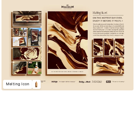
Melting Icon
D&AD Annual 2023