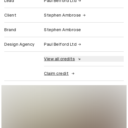
Lead
Paul Belford Ltd
Client
Stephen Ambrose
Brand
Stephen Ambrose
Design Agency
Paul Belford Ltd
View all credits
Claim credit