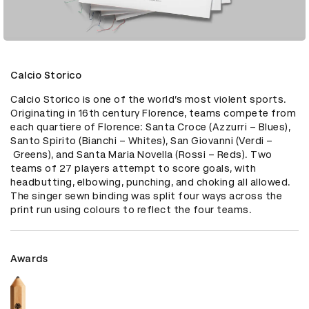
Calcio Storico
Calcio Storico is one of the world’s most violent sports. 
Originating in 16th century Florence, teams compete from 
each quartiere of Florence: Santa Croce (Azzurri – Blues), 
Santo Spirito (Bianchi – Whites), San Giovanni (Verdi –
 Greens), and Santa Maria Novella (Rossi – Reds). Two 
teams of 27 players attempt to score goals, with 
headbutting, elbowing, punching, and choking all allowed. 
The singer sewn binding was split four ways across the 
print run using colours to reflect the four teams.
Awards