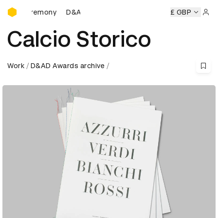
D&AD Awards Ceremony
Ceremony
D&AD Awards Ceremony
D&AD Awards Ceremon
£ GBP
Sign 
Calcio Storico
Work
D&AD Awards archive