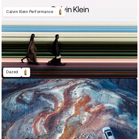
Calvin Klein Performance
Dazed