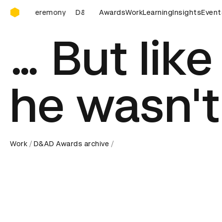
D&AD Awards Ceremony
Awards Ceremony
D&AD Awards Ceremony
Awards
Work
Learning
D&AD Awards 
Insights
Event
… But lik
he wasn't
Work
D&AD Awards archive