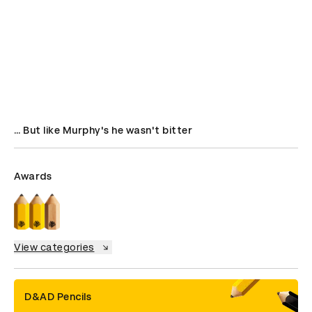
… But like Murphy's he wasn't bitter
Awards
View categories
D&AD Pencils