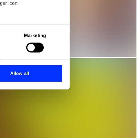
ger icon.
eral meters
Marketing
ails section
.
se our traffic. We also share
ers who may combine it with
 services.
Allow all