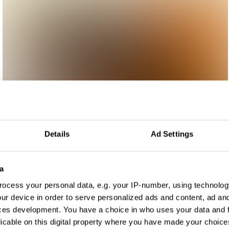
Details
Ad Settings
a
ocess your personal data, e.g. your IP-number, using technolog
ur device in order to serve personalized ads and content, ad a
ces development. You have a choice in who uses your data and 
licable on this digital property where you have made your choic