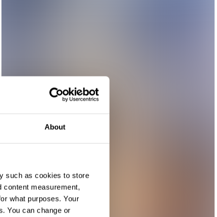
About
y such as cookies to store
nd content measurement,
for what purposes. Your
es. You can change or