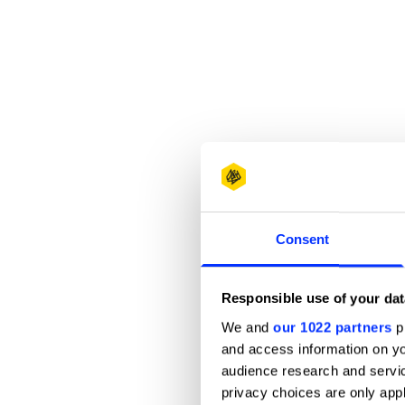
Consent
Responsible use of your dat
We and
our 1022 partners
pr
and access information on yo
audience research and servi
privacy choices are only app