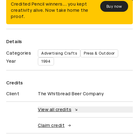
Credited Pencil winners... you kept
Buy now
creativity alive. Now take home the
proof.
Details
Categories
Advertising Crafts
Press & Outdoor
Year
1994
Credits
Client
The Whitbread Beer Company
View all credits
Claim credit