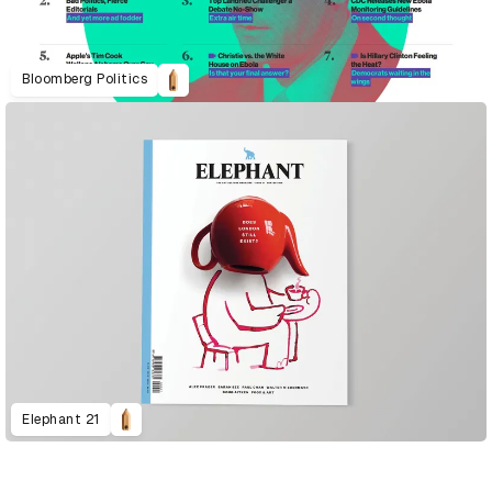
Bloomberg Politics
Elephant 21