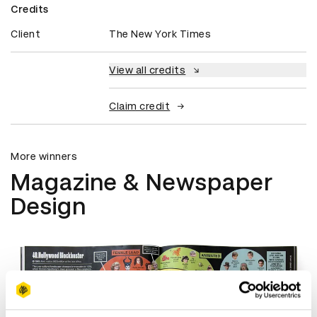
Credits
Client
The New York Times
View all credits
Claim credit
More winners
Magazine & Newspaper
Design