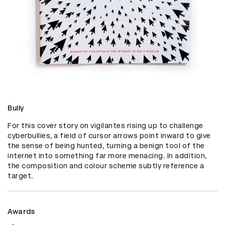
Bully
For this cover story on vigilantes rising up to challenge 
cyberbullies, a field of cursor arrows point inward to give 
the sense of being hunted, turning a benign tool of the 
internet into something far more menacing. In addition, 
the composition and colour scheme subtly reference a 
target.
Awards