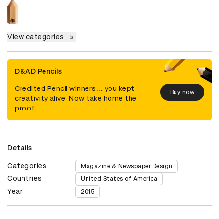
View categories
D&AD Pencils
Credited Pencil winners... you kept
Buy now
creativity alive. Now take home the
proof.
Details
Categories
Magazine & Newspaper Design
Countries
United States of America
Year
2015