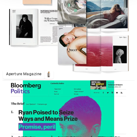
Aperture Magazine