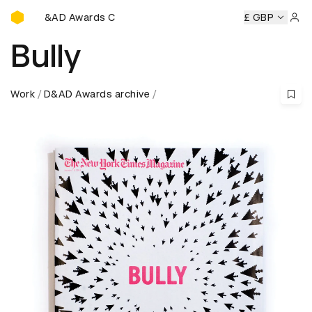
D&AD Awards Ceremony
D&AD Awards Ceremony
D&AD Awards Ceremony
£ GBP
D&AD 
Sign 
Bully
Work
D&AD Awards archive