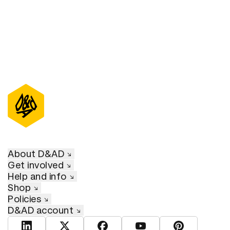
About D&AD
Get involved
Help and info
Shop
Policies
D&AD account