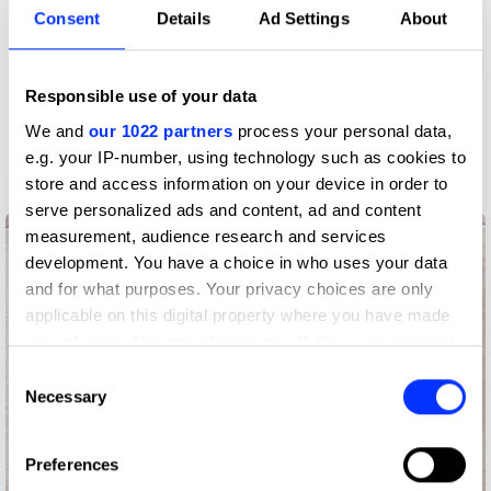
Consent
Details
Ad Settings
About
Responsible use of your data
We and
our 1022 partners
process your personal data,
e.g. your IP-number, using technology such as cookies to
store and access information on your device in order to
85 Years - 85 Ideas
serve personalized ads and content, ad and content
measurement, audience research and services
development. You have a choice in who uses your data
and for what purposes. Your privacy choices are only
applicable on this digital property where you have made
your choices. You can change or withdraw your consent
any time from the Cookie Declaration or by clicking on
Consent
the Privacy trigger icon.
Necessary
Selection
If you allow, we would also like to:
Preferences
Collect information about your geographical location