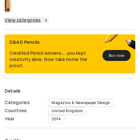
View categories
D&AD Pencils
Credited Pencil winners... you kept
Buy now
creativity alive. Now take home the
proof.
Details
Categories
Magazine & Newspaper Design
Countries
United Kingdom
Year
2014