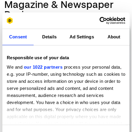
Magazine & Newspaper
Design
Consent
Details
Ad Settings
About
Responsible use of your data
We and
our 1022 partners
process your personal data,
e.g. your IP-number, using technology such as cookies to
store and access information on your device in order to
serve personalized ads and content, ad and content
measurement, audience research and services
development. You have a choice in who uses your data
and for what purposes. Your privacy choices are only
applicable on this digital property where you have made
your choices. You can change or withdraw your consent
any time from the Cookie Declaration or by clicking on