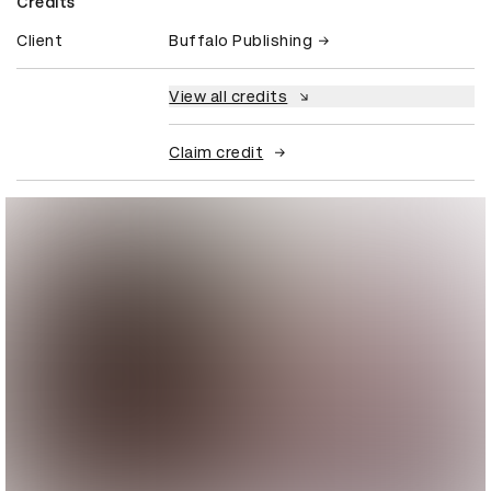
Credits
Client
Buffalo Publishing
View all credits
Claim credit