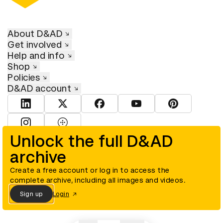
About D&AD
Get involved
Help and info
Shop
Policies
D&AD account
View D&AD LinkedIn
View D&AD Twitter
View D&AD Facebook
View D&AD YouTube
View D&AD Pint
View D&AD Instagram
View D&AD The Dots
Unlock the full D&AD
archive
© D&AD. All rights reserved. D&AD is a registered charity (charity
number 305992) and a company limited, and registered in England
and Wales (registered number 00883234).
Create a free account or log in to access the
complete archive, including all images and videos.
Sign up
Login
Cookies settings