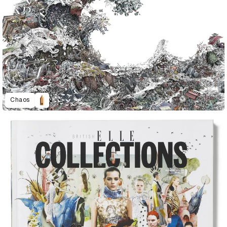
Chaos