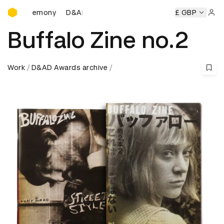
D&AD Awards Ceremony
eremony
D&AD Awards Ceremony
D&AD Awards Ceremony
£ GBP
Sign 
Buffalo Zine no.2
Work
D&AD Awards archive