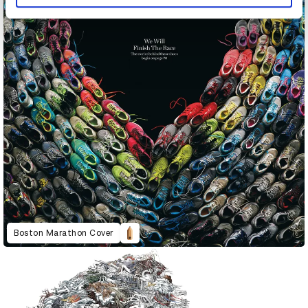
Boston Marathon Cover