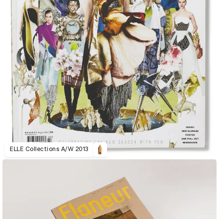
ELLE Collections A/W 2013