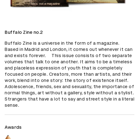
Buffalo Zine no.2
Buffalo Zine is a universe in the form of a magazine. 
Based in Madrid and London, it comes out whenever it can 
and exists forever.     This issue consists of two separate 
volumes that talk to one another. It aims to be a timeless 
and placeless expression of youth that is completely 
focused on people. Creators, more than artists, and their 
work, blend into one story: the story of existence itself. 
Adolescence, friends, sex and sexuality, the importance of 
normal things, art without a gallery, style without a stylist. 
Strangers that have a lot to say and street style in a literal 
sense.
Awards