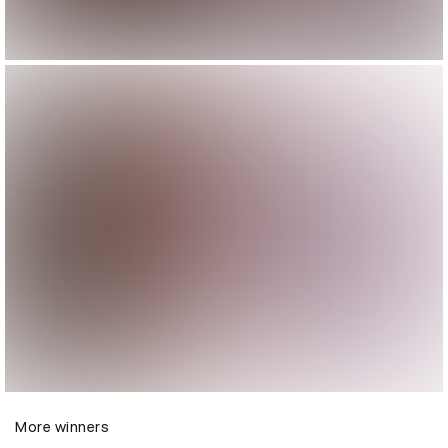
More winners