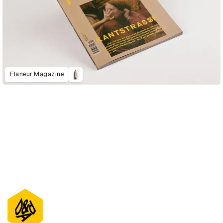
Flaneur Magazine