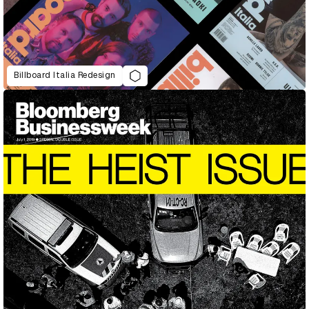
Billboard Italia Redesign