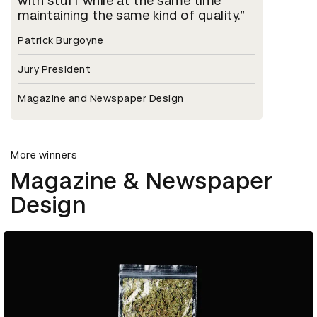
with stuff while at the same time
maintaining the same kind of quality.
Patrick Burgoyne
Jury President
Magazine and Newspaper Design
More winners
Magazine & Newspaper
Design