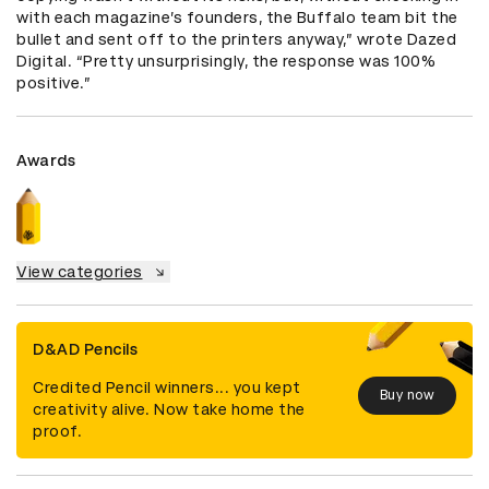
with each magazine’s founders, the Buffalo team bit the 
bullet and sent off to the printers anyway,” wrote Dazed 
Digital. “Pretty unsurprisingly, the response was 100% 
positive.”
Awards
View categories
D&AD Pencils
Credited Pencil winners... you kept
Buy now
creativity alive. Now take home the
proof.