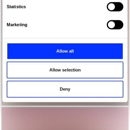
Identify your device by actively scanning it for
Statistics
specific characteristics (fingerprinting)
Find out more about how your personal data is processed
Marketing
and set your preferences in the
details section
.
We use cookies to personalise content and ads, to
provide social media features and to analyse our traffic.
Allow all
We also share information about your use of our site with
our social media, advertising and analytics partners who
may combine it with other information that you’ve
Allow selection
provided to them or that they’ve collected from your use
of their services.
Deny