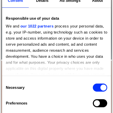
Consent
Details
Ad Settings
About
Responsible use of your data
We and
our 1022 partners
process your personal data,
e.g. your IP-number, using technology such as cookies to
store and access information on your device in order to
serve personalized ads and content, ad and content
measurement, audience research and services
development. You have a choice in who uses your data
and for what purposes. Your privacy choices are only
applicable on this digital property where you have made
your choices. You can change or withdraw your consent
any time from the Cookie Declaration or by clicking on
Consent
the Privacy trigger icon.
Necessary
Selection
If you allow, we would also like to:
Preferences
Collect information about your geographical location
which can be accurate to within several meters