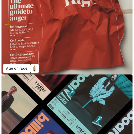
Age of rage