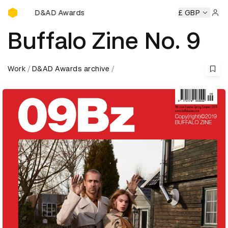
D&AD Awards Ceremony
ards Ceremony
D&AD Awards Ceremony
D&AD Awards Ce
£ GBP
Sign 
Buffalo Zine No. 9
Work
D&AD Awards archive