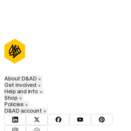
About D&AD
Get involved
Help and info
Shop
Policies
D&AD account
View D&AD LinkedIn
View D&AD Twitter
View D&AD Facebook
View D&AD YouTube
View D&AD Pint