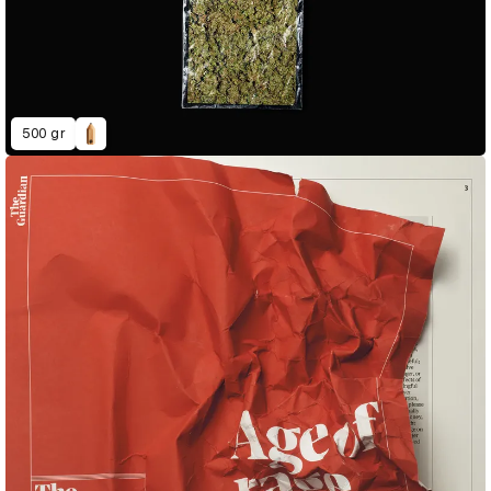
500 gr