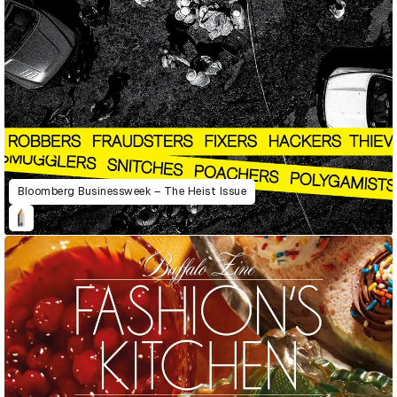
Bloomberg Businessweek – The Heist Issue