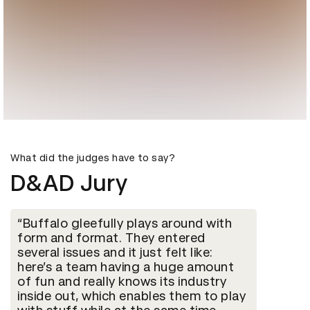
What did the judges have to say?
D&AD Jury
Buffalo gleefully plays around with
form and format. They entered
several issues and it just felt like:
here’s a team having a huge amount
of fun and really knows its industry
inside out, which enables them to play