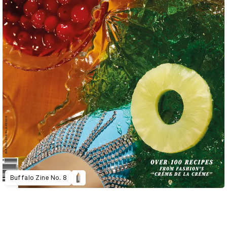
Buffalo Zine No. 8