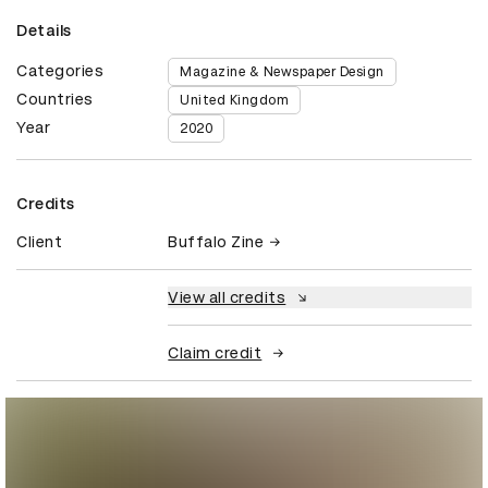
Details
Categories
Magazine & Newspaper Design
Countries
United Kingdom
Year
2020
Credits
Client
Buffalo Zine
View all credits
Claim credit