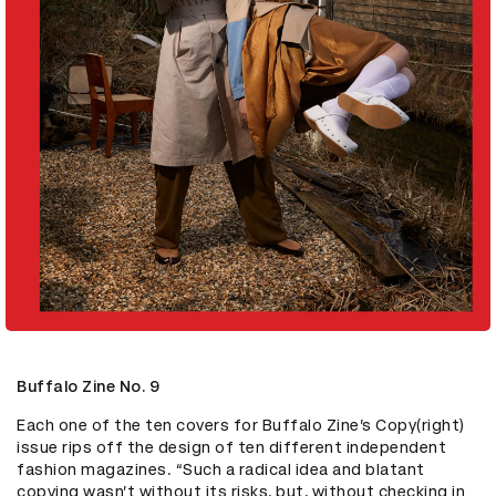
Buffalo Zine No. 9
Each one of the ten covers for Buffalo Zine’s Copy(right) 
issue rips off the design of ten different independent 
fashion magazines. “Such a radical idea and blatant 
copying wasn’t without its risks, but, without checking in 