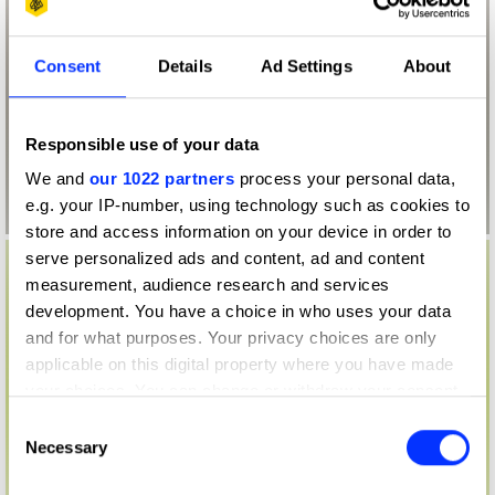
Consent
Details
Ad Settings
About
Responsible use of your data
We and
our 1022 partners
process your personal data,
e.g. your IP-number, using technology such as cookies to
store and access information on your device in order to
serve personalized ads and content, ad and content
measurement, audience research and services
development. You have a choice in who uses your data
and for what purposes. Your privacy choices are only
applicable on this digital property where you have made
your choices. You can change or withdraw your consent
any time from the Cookie Declaration or by clicking on
Consent
the Privacy trigger icon.
Necessary
Selection