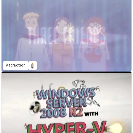
Attraction