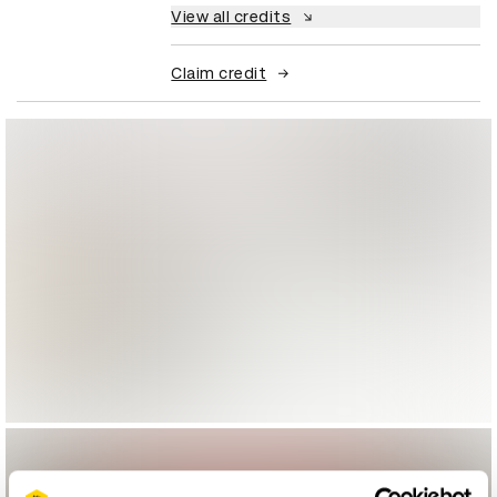
View all credits
Claim credit