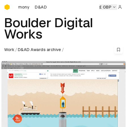
D&AD Awards Ceremony
eremony
D&AD Awards Ceremony
D&AD Awards Ceremony
£ GBP
Sign 
Boulder Digital
Works
Work
D&AD Awards archive