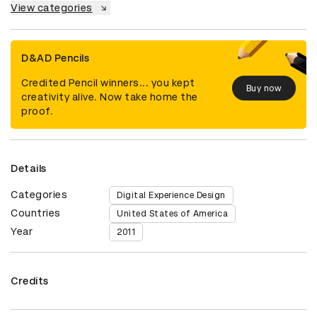
View categories
D&AD Pencils
Credited Pencil winners... you kept
Buy now
creativity alive. Now take home the
proof.
Details
Categories
Digital Experience Design
Countries
United States of America
Year
2011
Credits