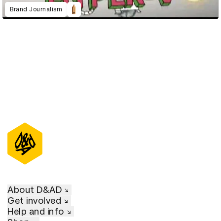
Brand Journalism
About D&AD
Get involved
Help and info