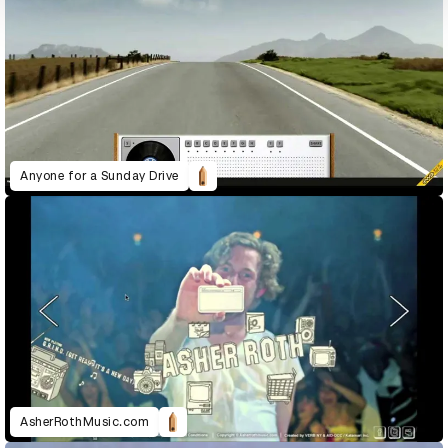
Anyone for a Sunday Drive
AsherRothMusic.com