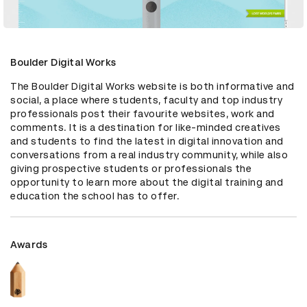
Boulder Digital Works
The Boulder Digital Works website is both informative and 
social, a place where students, faculty and top industry 
professionals post their favourite websites, work and 
comments. It is a destination for like-minded creatives 
and students to find the latest in digital innovation and 
conversations from a real industry community, while also 
giving prospective students or professionals the 
opportunity to learn more about the digital training and 
education the school has to offer.
Awards