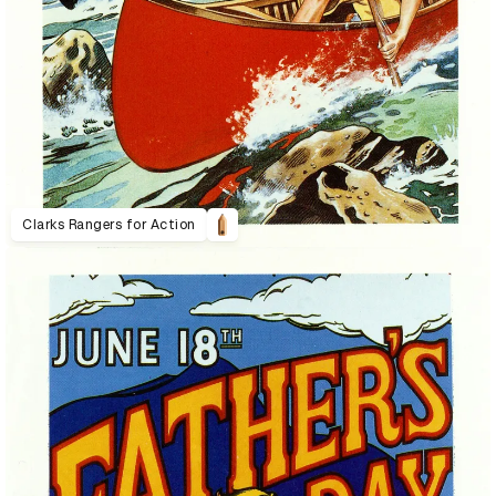
Clarks Rangers for Action