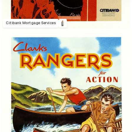
Citibank Mortgage Services