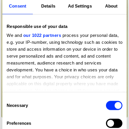
Consent
Details
Ad Settings
About
Responsible use of your data
We and
our 1022 partners
process your personal data,
e.g. your IP-number, using technology such as cookies to
store and access information on your device in order to
serve personalized ads and content, ad and content
measurement, audience research and services
development. You have a choice in who uses your data
and for what purposes. Your privacy choices are only
applicable on this digital property where you have made
your choices. You can change or withdraw your consent
any time from the Cookie Declaration or by clicking on
Consent
the Privacy trigger icon.
Necessary
Selection
ASMP The 2nd Annual Big Picture Show
If you allow, we would also like to:
Preferences
Collect information about your geographical location