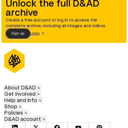
Unlock the full D&AD
archive
Create a free account or log in to access the
complete archive, including all images and videos.
Sign up
Login
About D&AD
Get involved
Help and info
Shop
Policies
D&AD account