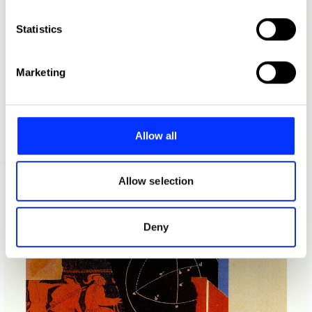
which can be accurate to within several meters
Identify your device by actively scanning it for
Statistics
specific characteristics (fingerprinting)
Find out more about how your personal data is processed
Marketing
and set your preferences in the
details section
.
We use cookies to personalise content and ads, to
provide social media features and to analyse our traffic.
Allow all
We also share information about your use of our site with
our social media, advertising and analytics partners who
may combine it with other information that you’ve
Allow selection
provided to them or that they’ve collected from your use
of their services.
Deny