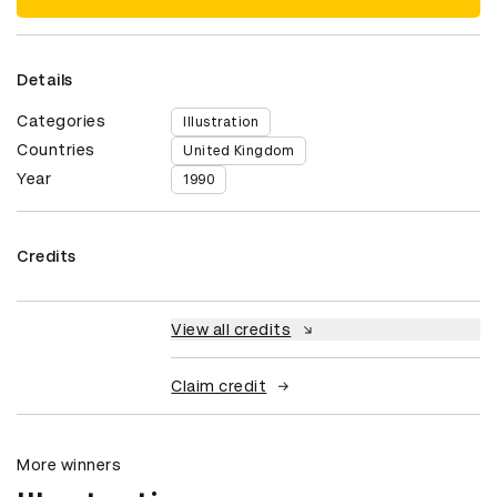
Details
Categories
Illustration
Countries
United Kingdom
Year
1990
Credits
View all credits
Claim credit
More winners