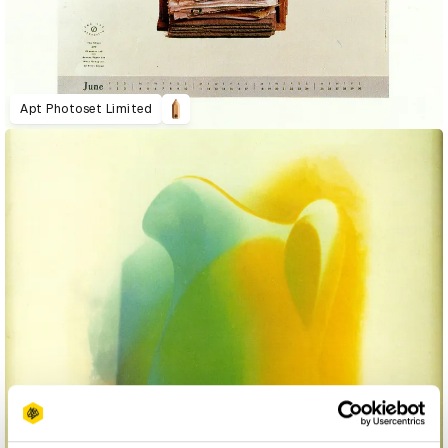
Apt Photoset Limited