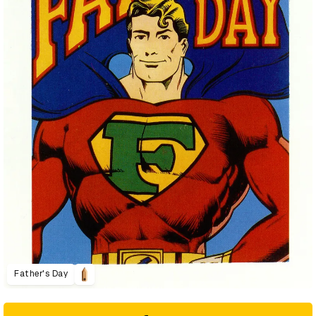
Father's Day