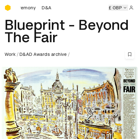
D&AD Awards Ceremony
D&AD Awards Ceremony
D&AD Awards Ceremony
£ GBP
Sign 
Blueprint - Beyond
The Fair
Work
D&AD Awards archive