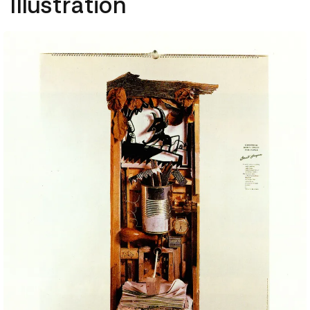
Illustration