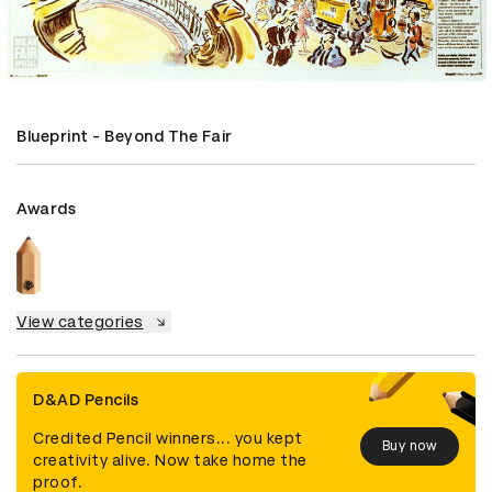
Blueprint - Beyond The Fair
Awards
View categories
D&AD Pencils
Credited Pencil winners... you kept
Buy now
creativity alive. Now take home the
proof.