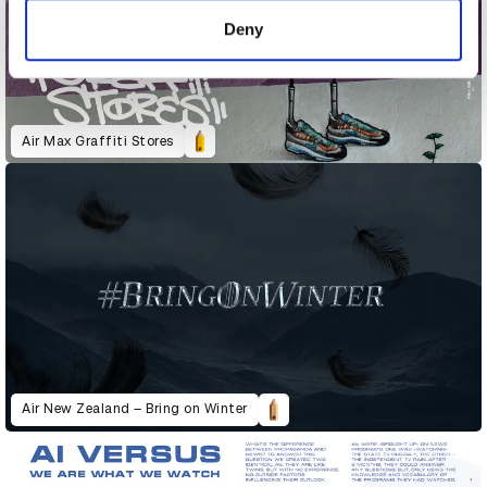
of their services.
Deny
Air Max Graffiti Stores
Air New Zealand – Bring on Winter