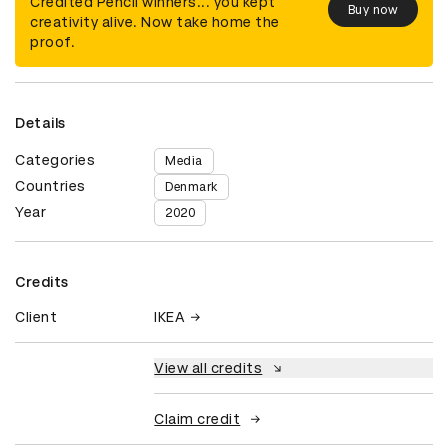
Credited Pencil winners... you kept
Buy now
creativity alive. Now take home the
proof.
Details
Categories
Media
Countries
Denmark
Year
2020
Credits
Client
IKEA
View all credits
Claim credit