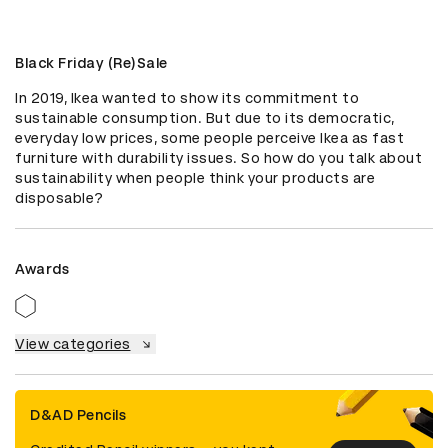
Black Friday (Re)Sale
In 2019, Ikea wanted to show its commitment to 
sustainable consumption. But due to its democratic, 
everyday low prices, some people perceive Ikea as fast 
furniture with durability issues. So how do you talk about 
sustainability when people think your products are 
disposable?
Awards
View categories
D&AD Pencils