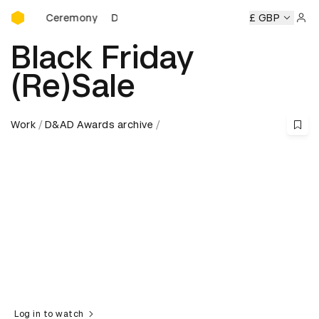
D&AD Awards Ceremony
ards Ceremony
D&AD Awards Ceremony
D&AD Awards Ce
£ GBP
Sign 
Black Friday
(Re)Sale
Work
D&AD Awards archive
Log in to watch