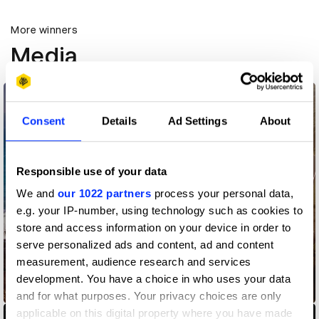
More winners
Media
Consent
Details
Ad Settings
About
Responsible use of your data
We and
our 1022 partners
process your personal data,
e.g. your IP-number, using technology such as cookies to
store and access information on your device in order to
serve personalized ads and content, ad and content
measurement, audience research and services
development. You have a choice in who uses your data
AAMI Warning Spots
and for what purposes. Your privacy choices are only
applicable on this digital property where you have made