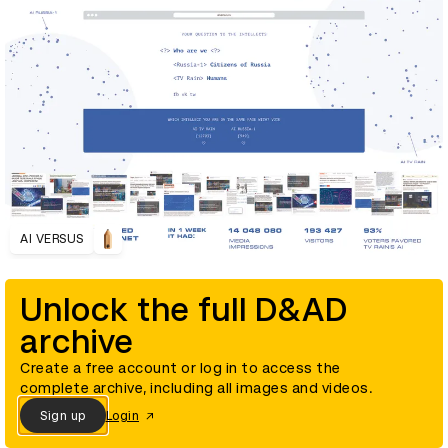
AI VERSUS
Unlock the full D&AD
archive
Create a free account or log in to access the
complete archive, including all images and videos.
Sign up
Login