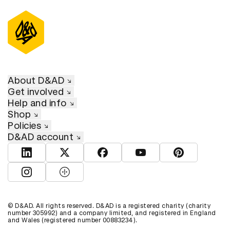
About D&AD
Get involved
Help and info
Shop
Policies
D&AD account
View D&AD LinkedIn
View D&AD Twitter
View D&AD Facebook
View D&AD YouTube
View D&AD Pint
View D&AD Instagram
View D&AD The Dots
© D&AD. All rights reserved. D&AD is a registered charity (charity
number 305992) and a company limited, and registered in England
and Wales (registered number 00883234).