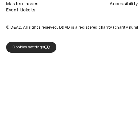
Masterclasses
Accessibility
Event tickets
© D&AD. All rights reserved. D&AD is a registered charity (charity n
Cookies settings