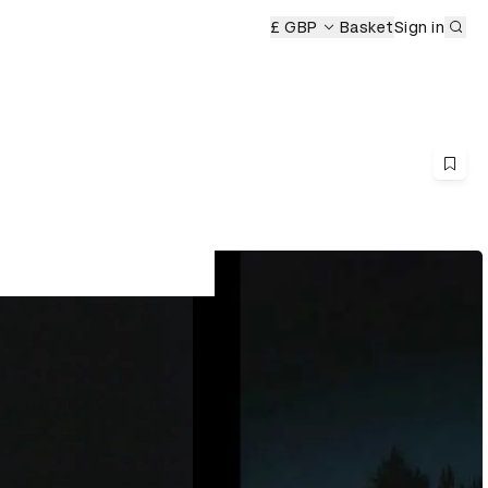
Sub
£ GBP
Basket
Sign in