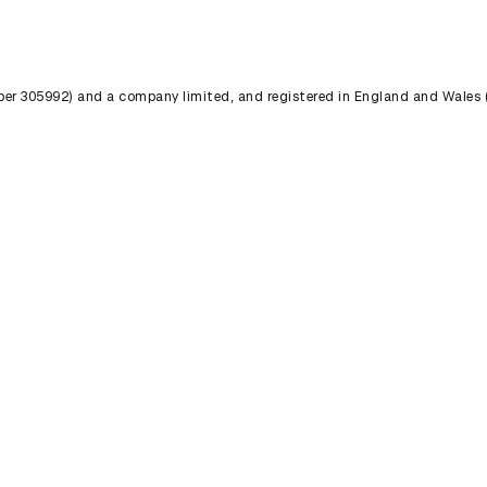
umber 305992) and a company limited, and registered in England and Wales