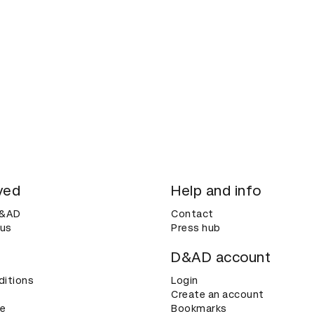
ved
Help and info
D&AD
Contact
 us
Press hub
D&AD account
ditions
Login
Create an account
ce
Bookmarks