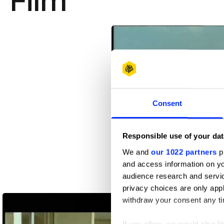
Film
Consent
Responsible use of your dat
We and
our 1022 partners
pr
and access information on yo
audience research and servi
200 Oxen
privacy choices are only app
withdraw your consent any tim
If you allow, we would also lik