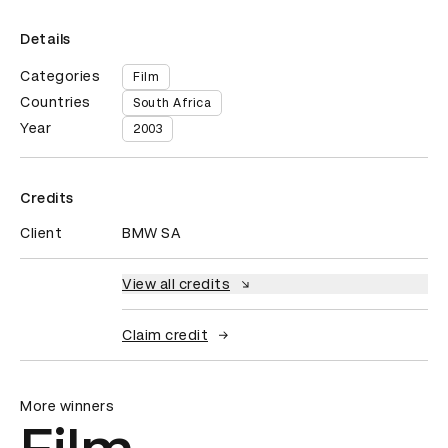
Details
Categories
Film
Countries
South Africa
Year
2003
Credits
Client
BMW SA
View all credits
Claim credit
More winners