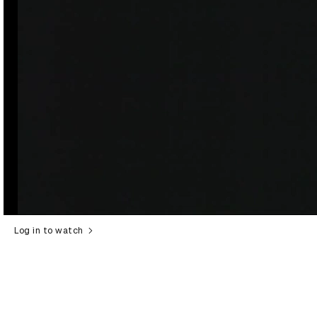
Log in to watch