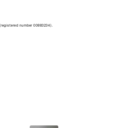
 (registered number 00883234).