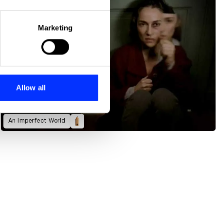
eral meters
Marketing
ails section
.
se our traffic. We also share
ers who may combine it with
 services.
Allow all
An Imperfect World