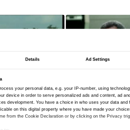
Details
Ad Settings
a
ocess your personal data, e.g. your IP-number, using technolog
ur device in order to serve personalized ads and content, ad a
ces development. You have a choice in who uses your data and 
Amnesia
licable on this digital property where you have made your choic
e from the Cookie Declaration or by clicking on the Privacy trig
e to: