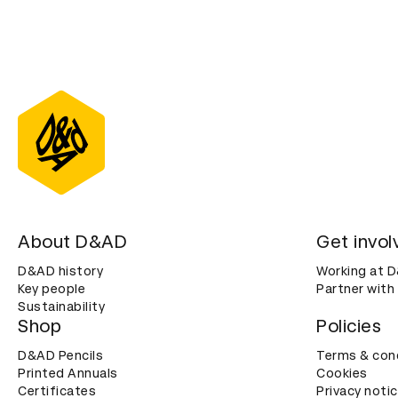
About D&AD
Get invol
D&AD history
Working at 
Key people
Partner with
Sustainability
Shop
Policies
D&AD Pencils
Terms & con
Printed Annuals
Cookies
Certificates
Privacy noti