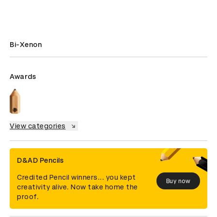
Bi-Xenon
Awards
View categories
D&AD Pencils
Credited Pencil winners... you kept
Buy now
creativity alive. Now take home the
proof.