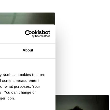
About
y such as cookies to store
nd content measurement,
for what purposes. Your
es. You can change or
ger icon.