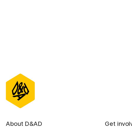
About D&AD
Get invol