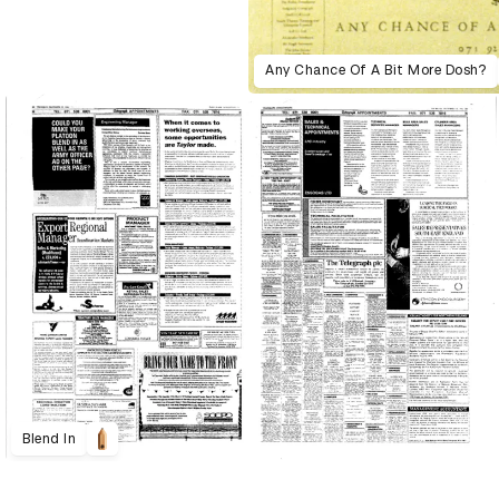
Any Chance Of A Bit More Dosh?
Blend In