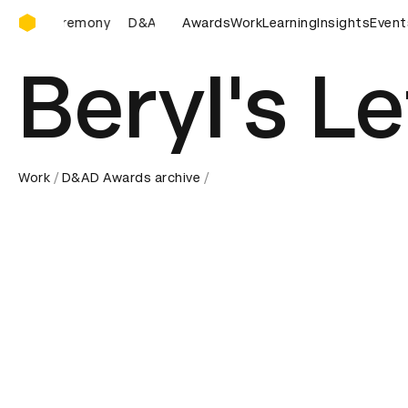
D&AD Awards Ceremony
D&AD Awards Ceremony
Awards
D&AD Awards Ceremony
Work
Learning
Insights
Event
D&A
Beryl's Le
Work
D&AD Awards archive