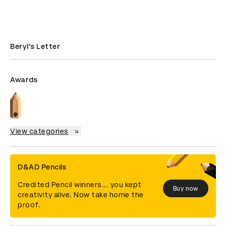
Beryl's Letter
Awards
View categories
D&AD Pencils
Credited Pencil winners... you kept
Buy now
creativity alive. Now take home the
proof.