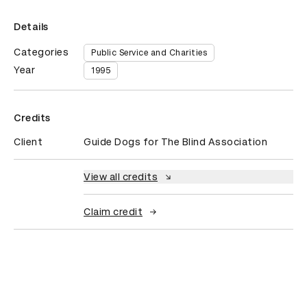
Details
Categories
Public Service and Charities
Year
1995
Credits
Client
Guide Dogs for The Blind Association
View all credits
Claim credit