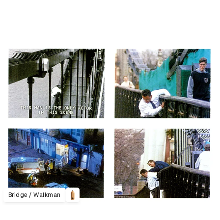
Bridge / Walkman