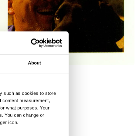
About
y such as cookies to store
nd content measurement,
for what purposes. Your
es. You can change or
ger icon.