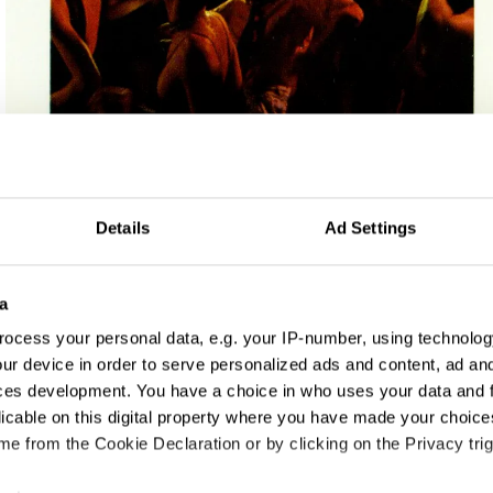
Details
Ad Settings
and Charities
a
ocess your personal data, e.g. your IP-number, using technolog
ur device in order to serve personalized ads and content, ad a
ces development. You have a choice in who uses your data and 
licable on this digital property where you have made your choic
e from the Cookie Declaration or by clicking on the Privacy trig