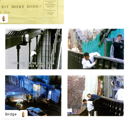
Bridge