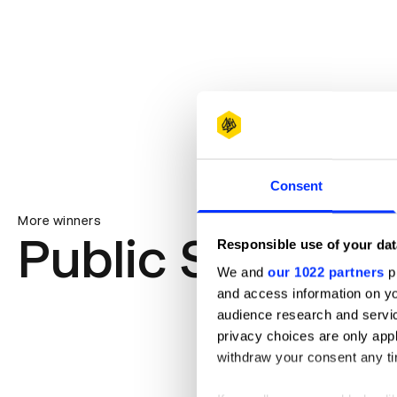
Consent
More winners
Public Service 
Responsible use of your dat
We and
our 1022 partners
pr
and access information on yo
audience research and servi
privacy choices are only app
withdraw your consent any tim