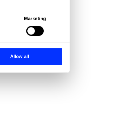
eral meters
Marketing
ails section
.
se our traffic. We also share
ers who may combine it with
 services.
Allow all