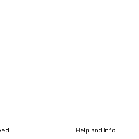
ved
Help and info