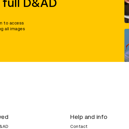
 full D&AD
in to access
ng all images
ved
Help and info
D&AD
Contact