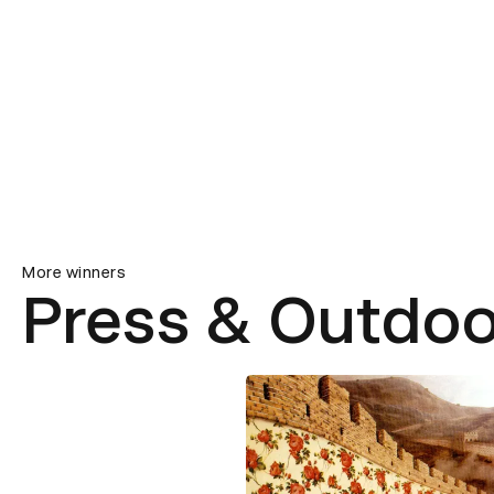
More winners
Press & Outdoo