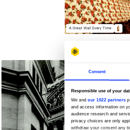
A Great Wall Every Time
Consent
Responsible use of your dat
We and
our 1022 partners
pr
and access information on yo
audience research and servi
privacy choices are only app
withdraw your consent any tim