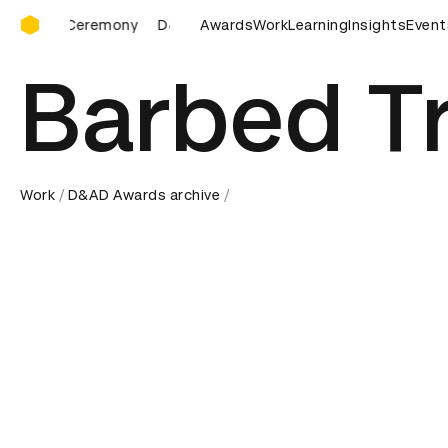
D&AD Awards Ceremony
D&AD Awards Ceremony
Awards
D&AD Awards Ceremony
Work
Learning
Insights
Event
D&
Barbed T
Work
D&AD Awards archive