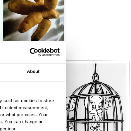
About
y such as cookies to store
nd content measurement,
for what purposes. Your
es. You can change or
ger icon.