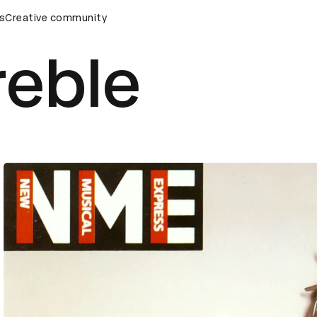
s
AD Awards Ceremony
Creative community
D&AD Awards Ceremony
D&AD Awar
reble