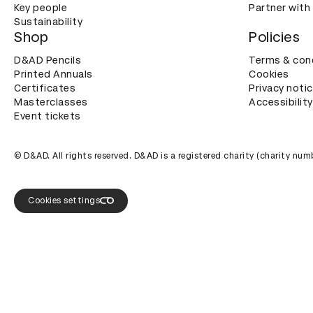
Key people
Partner with
Sustainability
Shop
Policies
D&AD Pencils
Terms & con
Printed Annuals
Cookies
Certificates
Privacy noti
Masterclasses
Accessibility
Event tickets
© D&AD. All rights reserved. D&AD is a registered charity (charity n
Cookies settings