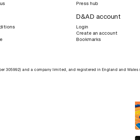
 us
Press hub
D&AD account
ditions
Login
Create an account
ce
Bookmarks
umber 305992) and a company limited, and registered in England and Wales