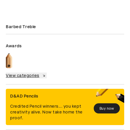
Barbed Treble
Awards
View categories
D&AD Pencils
Credited Pencil winners... you kept
Buy now
creativity alive. Now take home the
proof.