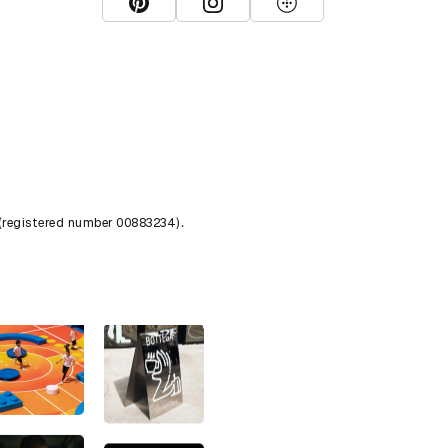
View D&AD Pinterest
View D&AD Instagram
View D&AD The Dots
 (registered number 00883234).