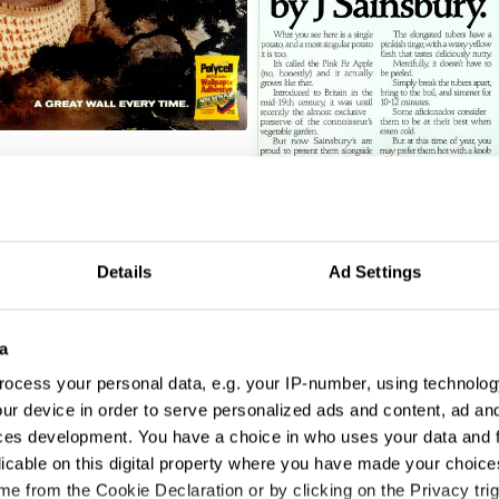
A Potato
Details
Ad Settings
a
ocess your personal data, e.g. your IP-number, using technolog
ur device in order to serve personalized ads and content, ad a
ces development. You have a choice in who uses your data and 
licable on this digital property where you have made your choic
e from the Cookie Declaration or by clicking on the Privacy trig