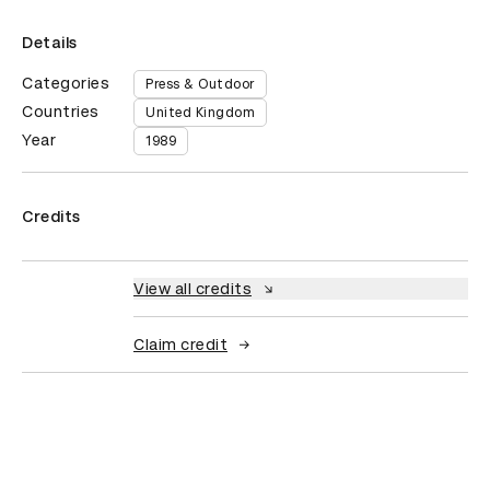
Details
Categories
Press & Outdoor
Countries
United Kingdom
Year
1989
Credits
View all credits
Claim credit