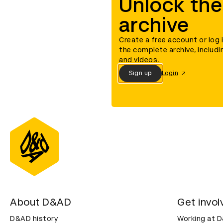
Unlock the
archive
Create a free account or log 
the complete archive, includi
and videos.
Sign up
Login
About D&AD
Get invol
D&AD history
Working at 