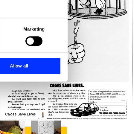
eral meters
Marketing
ails section
.
se our traffic. We also share
ers who may combine it with
 services.
Allow all
Cages Save Lives