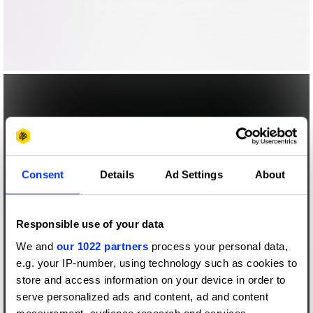
Consent
Details
Ad Settings
About
Responsible use of your data
We and
our 1022 partners
process your personal data,
e.g. your IP-number, using technology such as cookies to
store and access information on your device in order to
serve personalized ads and content, ad and content