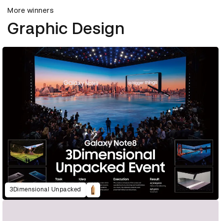
More winners
Graphic Design
3Dimensional Unpacked