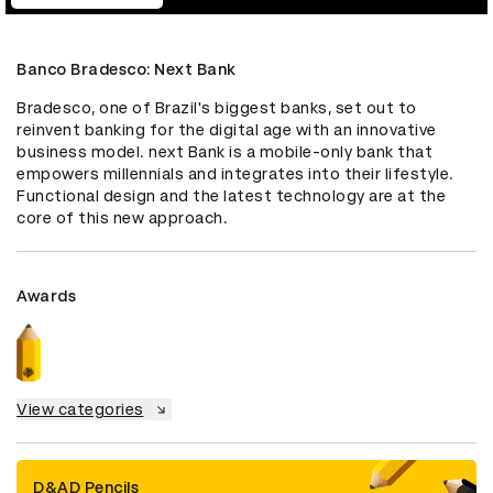
Banco Bradesco: Next Bank
Bradesco, one of Brazil's biggest banks, set out to 
reinvent banking for the digital age with an innovative 
business model. next Bank is a mobile-only bank that 
empowers millennials and integrates into their lifestyle. 
Functional design and the latest technology are at the 
core of this new approach.
Awards
View categories
D&AD Pencils