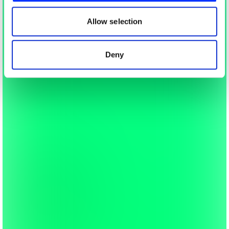
our social media, advertising and analytics partners who
may combine it with other information that you’ve
Allow selection
provided to them or that they’ve collected from your use
of their services.
Deny