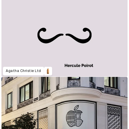
Agatha Christie Ltd