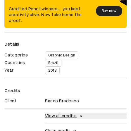
Credited Pencil winners... you kept
Buy now
creativity alive. Now take home the
proof.
Details
Categories
Graphic Design
Countries
Brazil
Year
2018
Credits
Client
Banco Bradesco
View all credits
Claim credit