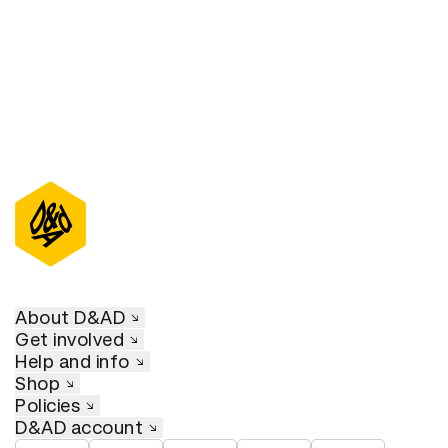
About D&AD
Get involved
Help and info
Shop
Policies
D&AD account