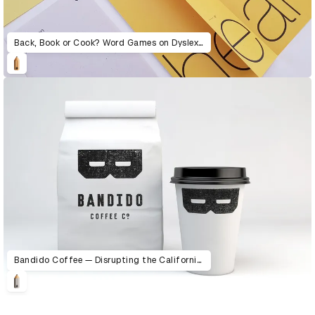
Back, Book or Cook? Word Games on Dyslexia
Bandido Coffee — Disrupting the California coffee scene