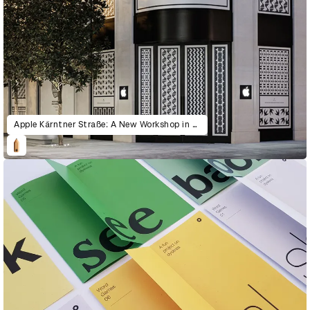
Apple Kärntner Straße: A New Workshop in Vienna