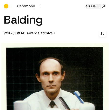
D&AD Awards Ceremony
D&AD Awards Ceremony
D&AD Awards Ceremony
£ GBP
Sign 
Balding
Work
D&AD Awards archive