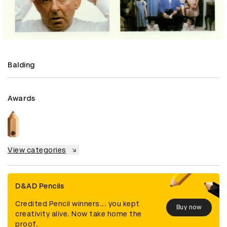
Balding
Awards
View categories
D&AD Pencils
Credited Pencil winners... you kept
Buy now
creativity alive. Now take home the
proof.