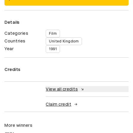
Details
Categories
Film
Countries
United Kingdom
Year
1991
Credits
View all credits
Claim credit
More winners