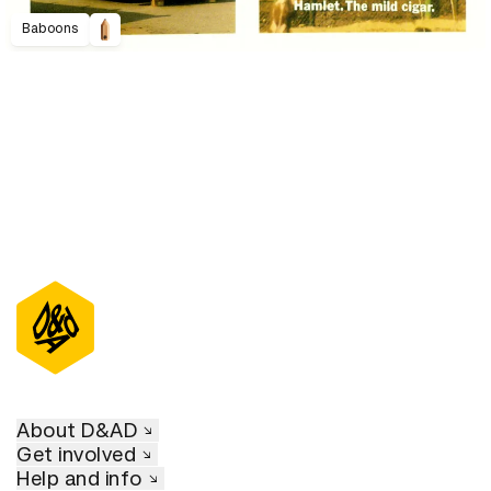
Baboons
About D&AD
Get involved
Help and info