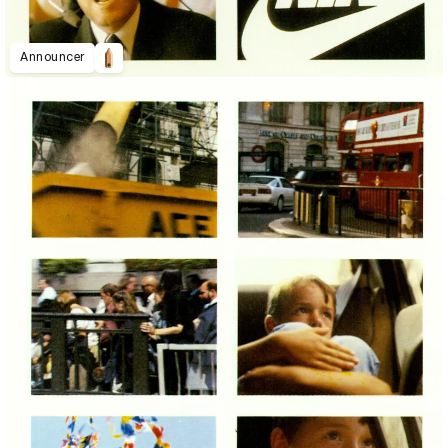
Announcer