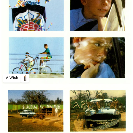
A Wish