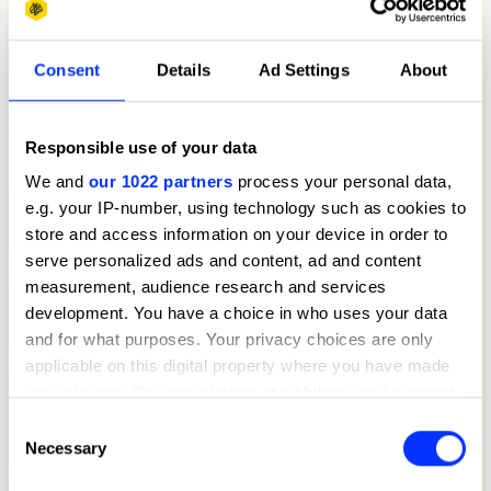
Consent
Details
Ad Settings
About
Responsible use of your data
We and
our 1022 partners
process your personal data,
e.g. your IP-number, using technology such as cookies to
store and access information on your device in order to
serve personalized ads and content, ad and content
measurement, audience research and services
development. You have a choice in who uses your data
and for what purposes. Your privacy choices are only
applicable on this digital property where you have made
your choices. You can change or withdraw your consent
any time from the Cookie Declaration or by clicking on
Consent
the Privacy trigger icon.
Necessary
Selection