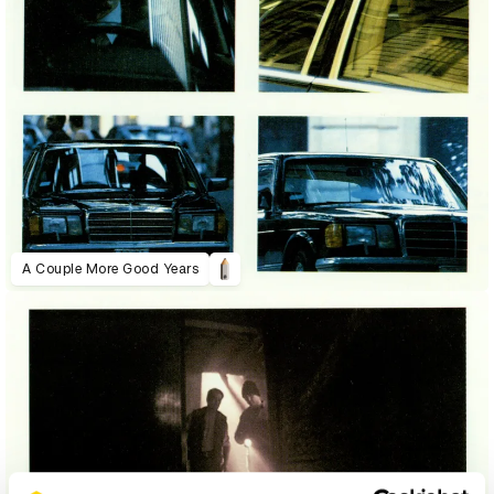
A Couple More Good Years