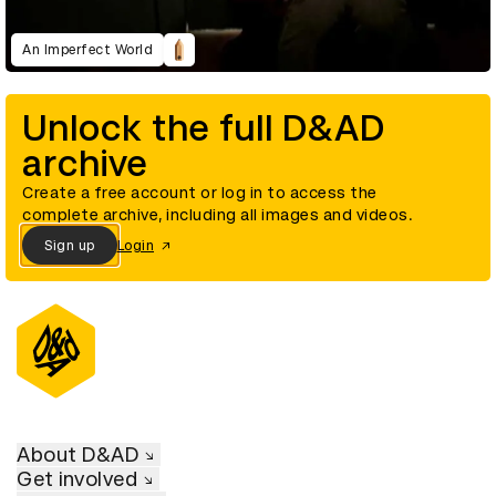
An Imperfect World
Unlock the full D&AD
archive
Create a free account or log in to access the
complete archive, including all images and videos.
Sign up
Login
About D&AD
Get involved