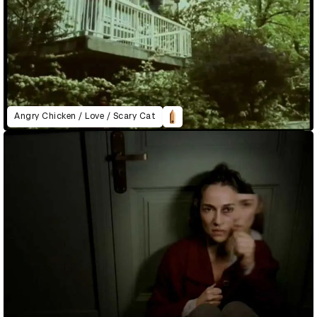
Angry Chicken / Love / Scary Cat