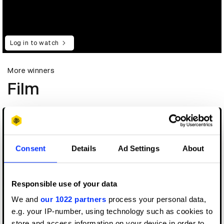
Log in to watch
More winners
Film
Consent
Details
Ad Settings
About
Responsible use of your data
We and
our 1022 partners
process your personal data,
e.g. your IP-number, using technology such as cookies to
store and access information on your device in order to