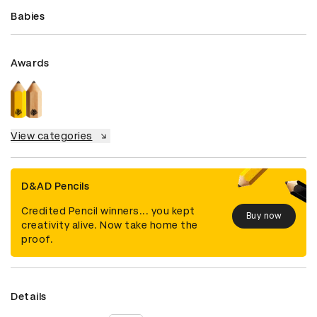
Babies
Awards
View categories
D&AD Pencils
Credited Pencil winners... you kept
Buy now
creativity alive. Now take home the
proof.
Details