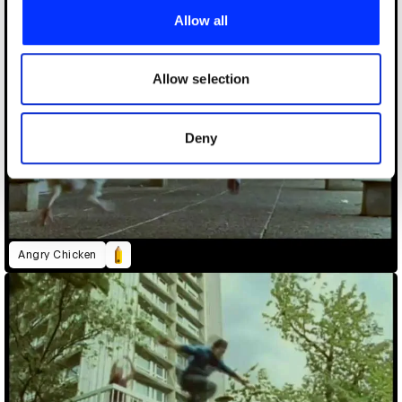
provide social media features and to analyse our traffic.
Allow all
We also share information about your use of our site with
our social media, advertising and analytics partners who
may combine it with other information that you’ve
Allow selection
provided to them or that they’ve collected from your use
of their services.
Deny
Angry Chicken