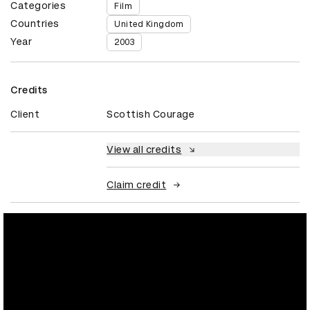
Categories
Film
Countries
United Kingdom
Year
2003
Credits
Client
Scottish Courage
View all credits
Claim credit