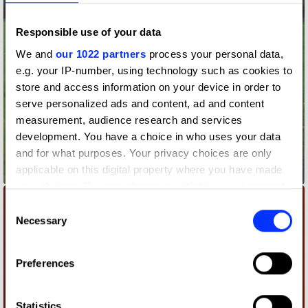
Responsible use of your data
We and
our 1022 partners
process your personal data,
e.g. your IP-number, using technology such as cookies to
store and access information on your device in order to
serve personalized ads and content, ad and content
measurement, audience research and services
development. You have a choice in who uses your data
and for what purposes. Your privacy choices are only
applicable on this digital property where you have made
800yd Marker Board
your choices. You can change or withdraw your consent
any time from the Cookie Declaration or by clicking on
Consent
the Privacy trigger icon.
Necessary
Selection
If you allow, we would also like to:
Preferences
Collect information about your geographical location
which can be accurate to within several meters
Identify your device by actively scanning it for
Statistics