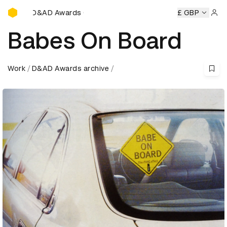
D&AD Awards Ceremony
D&AD Awards Ceremony
D&AD Awards Ceremony
£ GBP
D&AD A
Sign 
Babes On Board
Work
D&AD Awards archive