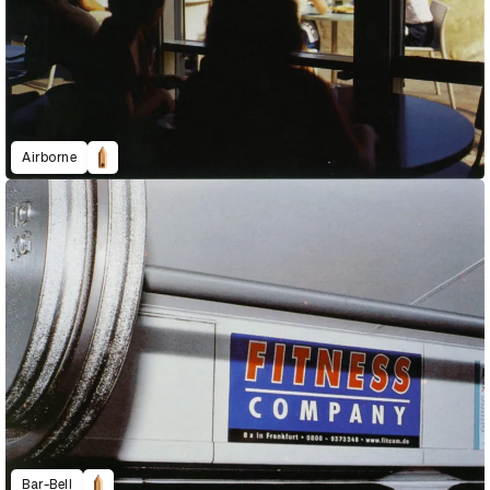
Airborne
Bar-Bell