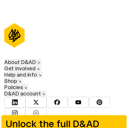
About D&AD
Get involved
Help and info
Shop
Policies
D&AD account
View D&AD LinkedIn
View D&AD Twitter
View D&AD Facebook
View D&AD YouTube
View D&AD Pint
View D&AD Instagram
View D&AD The Dots
Unlock the full D&AD