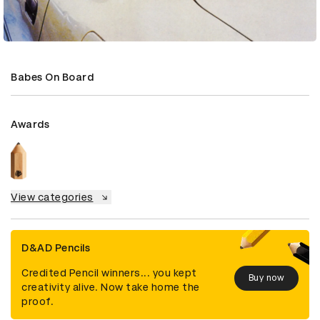
Babes On Board
Awards
View categories
D&AD Pencils
Credited Pencil winners... you kept
Buy now
creativity alive. Now take home the
proof.