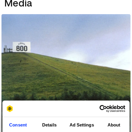
Media
Consent
Details
Ad Settings
About