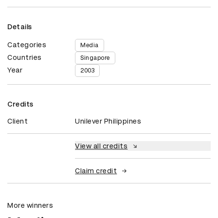
Details
Categories
Media
Countries
Singapore
Year
2003
Credits
Client
Unilever Philippines
View all credits
Claim credit
More winners