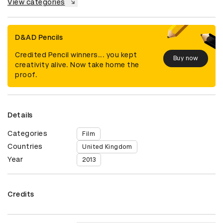
View categories
D&AD Pencils
Credited Pencil winners... you kept
Buy now
creativity alive. Now take home the
proof.
Details
Categories
Film
Countries
United Kingdom
Year
2013
Credits