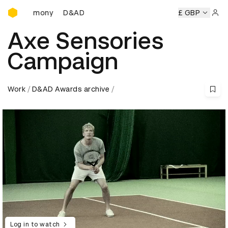
D&AD Awards Ceremony
eremony
D&AD Awards Ceremony
D&AD Awards Ceremony
£ GBP
Sign 
Axe Sensories
Campaign
Work
D&AD Awards archive
Log in to watch