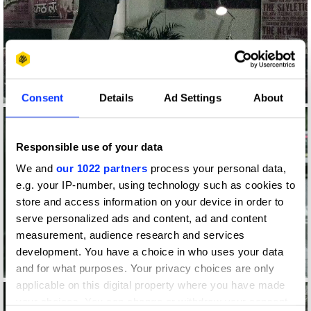
Log in to watch
Consent
Details
Ad Settings
About
Responsible use of your data
We and
our 1022 partners
process your personal data,
e.g. your IP-number, using technology such as cookies to
store and access information on your device in order to
serve personalized ads and content, ad and content
measurement, audience research and services
development. You have a choice in who uses your data
Log in to watch
and for what purposes. Your privacy choices are only
applicable on this digital property where you have made
your choices. You can change or withdraw your consent