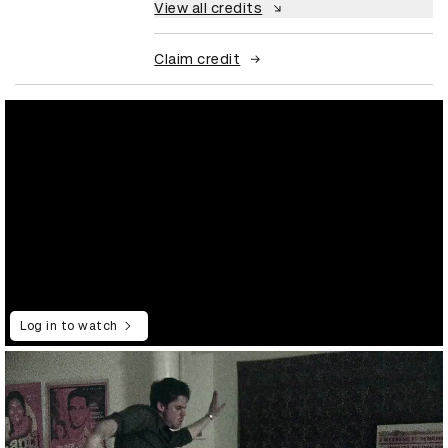
View all credits
Claim credit
Log in to watch