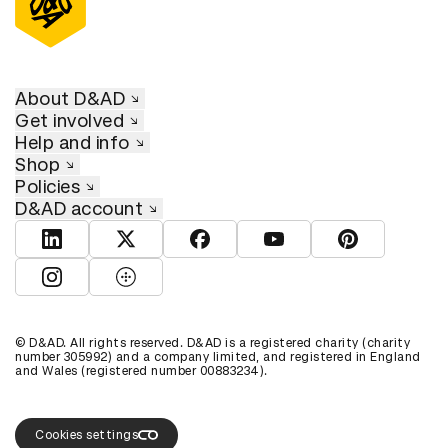
About D&AD
Get involved
Help and info
Shop
Policies
D&AD account
View D&AD LinkedIn
View D&AD Twitter
View D&AD Facebook
View D&AD YouTube
View D&AD Pint
View D&AD Instagram
View D&AD The Dots
© D&AD. All rights reserved. D&AD is a registered charity (charity
number 305992) and a company limited, and registered in England
and Wales (registered number 00883234).
Cookies settings