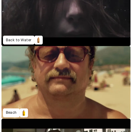
Back to Water
Beach