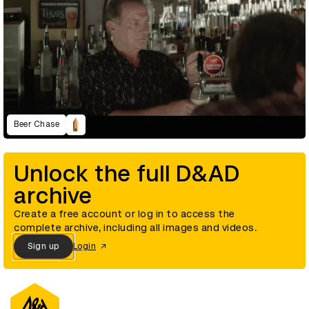
Beer Chase
Unlock the full D&AD
archive
Create a free account or log in to access the
complete archive, including all images and videos.
Sign up
Login