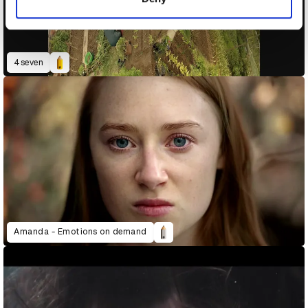
4seven
Amanda - Emotions on demand