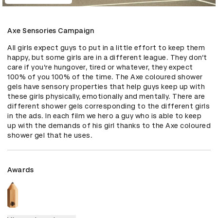
Axe Sensories Campaign
All girls expect guys to put in a little effort to keep them 
happy, but some girls are in a different league. They don’t 
care if you’re hungover, tired or whatever, they expect 
100% of you 100% of the time. The Axe coloured shower 
gels have sensory properties that help guys keep up with 
these girls physically, emotionally and mentally. There are 
different shower gels corresponding to the different girls 
in the ads. In each film we hero a guy who is able to keep 
up with the demands of his girl thanks to the Axe coloured 
shower gel that he uses.
Awards