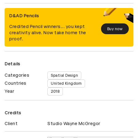
D&AD Pencils
Credited Pencil winners... you kept
Buy now
creativity alive. Now take home the
proof.
Details
Categories
Spatial Design
Countries
United Kingdom
Year
2018
Credits
Client
Studio Wayne McGregor