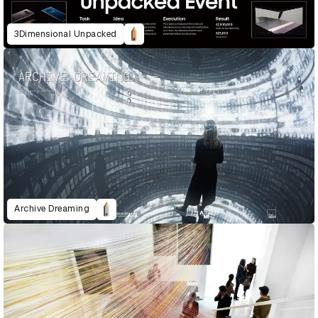
3Dimensional Unpacked
Archive Dreaming