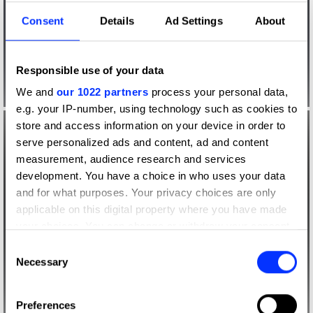
Consent
Details
Ad Settings
About
Responsible use of your data
We and
our 1022 partners
process your personal data,
e.g. your IP-number, using technology such as cookies to
store and access information on your device in order to
serve personalized ads and content, ad and content
measurement, audience research and services
development. You have a choice in who uses your data
and for what purposes. Your privacy choices are only
applicable on this digital property where you have made
your choices. You can change or withdraw your consent
any time from the Cookie Declaration or by clicking on
Consent
the Privacy trigger icon.
Necessary
Selection
If you allow, we would also like to:
Preferences
Collect information about your geographical location