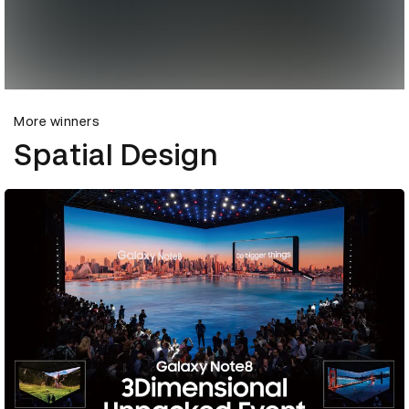
More winners
Spatial Design