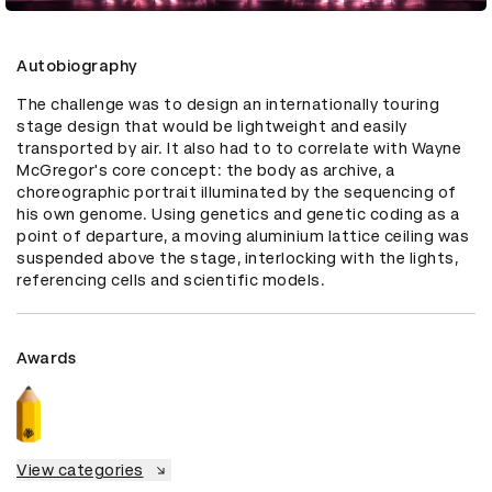
Autobiography
The challenge was to design an internationally touring 
stage design that would be lightweight and easily 
transported by air. It also had to to correlate with Wayne 
McGregor's core concept: the body as archive, a 
choreographic portrait illuminated by the sequencing of 
his own genome. Using genetics and genetic coding as a 
point of departure, a moving aluminium lattice ceiling was 
suspended above the stage, interlocking with the lights, 
referencing cells and scientific models.
Awards
View categories