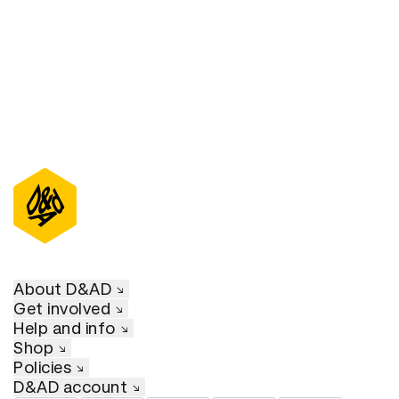
About D&AD
Get involved
Help and info
Shop
Policies
D&AD account