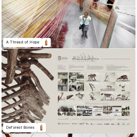
A Thread of Hope
Deforest Bones