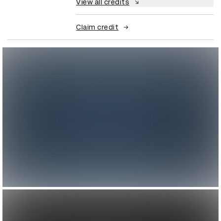
View all credits
Claim credit