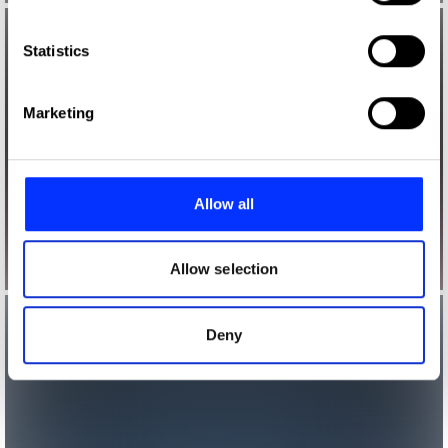
which can be accurate to within several meters
Identify your device by actively scanning it for
Statistics
specific characteristics (fingerprinting)
Find out more about how your personal data is processed
Marketing
and set your preferences in the
details section
.
We use cookies to personalise content and ads, to
provide social media features and to analyse our traffic.
Allow all
We also share information about your use of our site with
our social media, advertising and analytics partners who
may combine it with other information that you’ve
Allow selection
provided to them or that they’ve collected from your use
of their services.
Deny