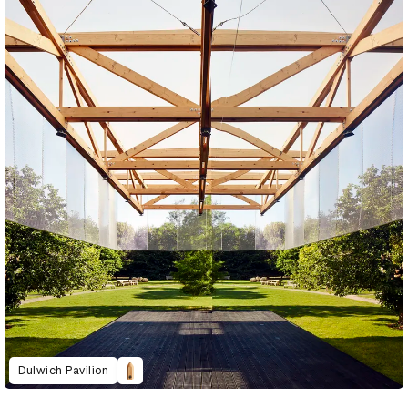
Dulwich Pavilion