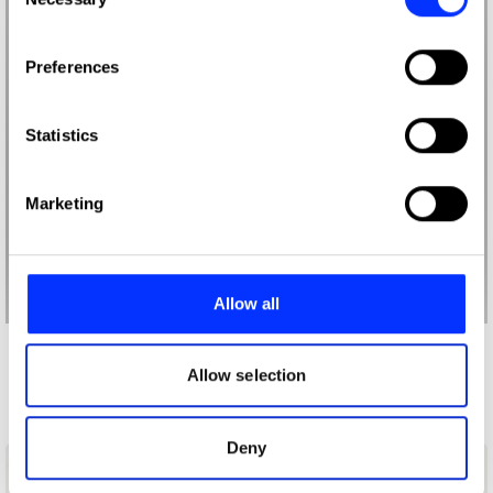
Selection
If you allow, we would also like to:
Preferences
Collect information about your geographical location
which can be accurate to within several meters
Identify your device by actively scanning it for
Statistics
specific characteristics (fingerprinting)
Find out more about how your personal data is processed
Marketing
and set your preferences in the
details section
.
We use cookies to personalise content and ads, to
provide social media features and to analyse our traffic.
Allow all
We also share information about your use of our site with
our social media, advertising and analytics partners who
More winners
may combine it with other information that you’ve
Allow selection
Photography
provided to them or that they’ve collected from your use
of their services.
Deny