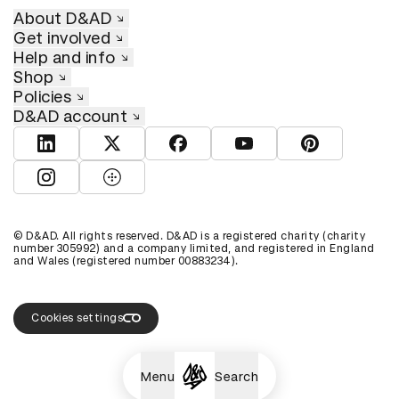
About D&AD
Get involved
Help and info
Shop
Policies
D&AD account
View D&AD LinkedIn
View D&AD Twitter
View D&AD Facebook
View D&AD YouTube
View D&AD Pint
View D&AD Instagram
View D&AD The Dots
© D&AD. All rights reserved. D&AD is a registered charity (charity
number 305992) and a company limited, and registered in England
and Wales (registered number 00883234).
Cookies settings
Menu
Search