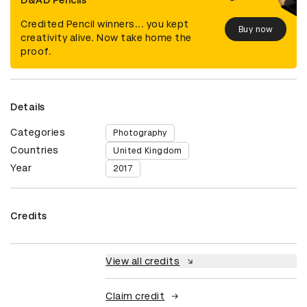
D&AD Pencils
Credited Pencil winners... you kept
Buy now
creativity alive. Now take home the
proof.
Details
Categories
Photography
Countries
United Kingdom
Year
2017
Credits
View all credits
Claim credit