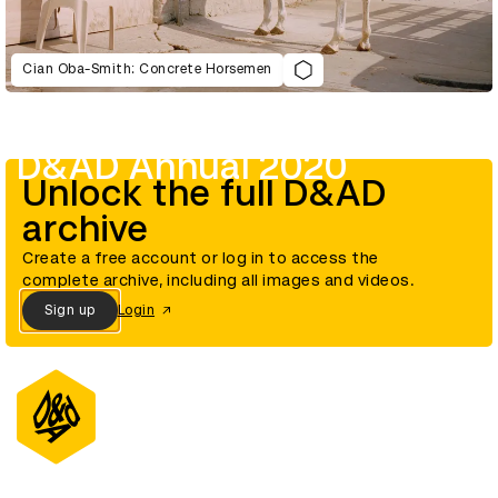
Cian Oba-Smith: Concrete Horsemen
D&AD Annual 2020
Unlock the full D&AD
archive
Create a free account or log in to access the
complete archive, including all images and videos.
Sign up
Login