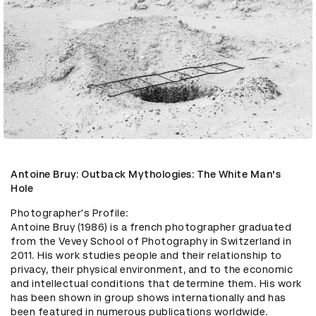
Antoine Bruy: Outback Mythologies: The White Man's
Hole
Photographer's Profile:

Antoine Bruy (1986) is a french photographer graduated 
from the Vevey School of Photography in Switzerland in 
2011. His work studies people and their relationship to 
privacy, their physical environment, and to the economic 
and intellectual conditions that determine them. His work 
has been shown in group shows internationally and has 
been featured in numerous publications worldwide. 
