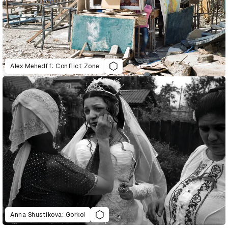
Alex Mehedff: Conflict Zone
Anna Shustikova: Gorko!