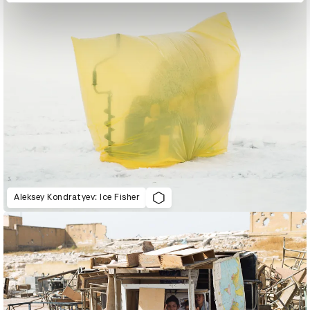
Aleksey Kondratyev: Ice Fisher