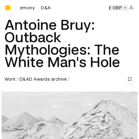
D&AD Awards Ceremony
D&AD Awards Ceremony
D&AD Awards Ceremony
£ GBP
Sign 
Antoine Bruy:
Outback
Mythologies: The
White Man's Hole
Work
D&AD Awards archive