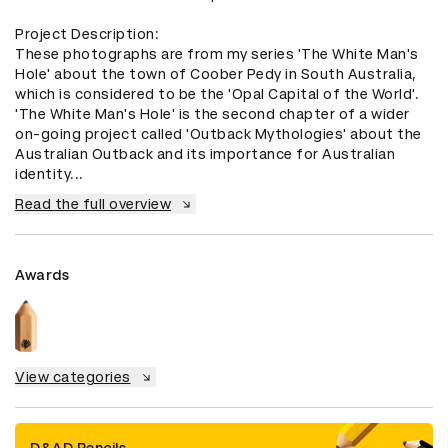
Project Description:

These photographs are from my series 'The White Man's 
Hole' about the town of Coober Pedy in South Australia, 
which is considered to be the 'Opal Capital of the World'. 
'The White Man's Hole' is the second chapter of a wider 
on-going project called 'Outback Mythologies' about the 
Australian Outback and its importance for Australian 
identity...
Read the full overview
Awards
View categories