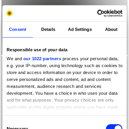
Consent
Details
Ad Settings
About
Responsible use of your data
We and
our 1022 partners
process your personal data,
e.g. your IP-number, using technology such as cookies to
store and access information on your device in order to
serve personalized ads and content, ad and content
measurement, audience research and services
development. You have a choice in who uses your data
and for what purposes. Your privacy choices are only
applicable on this digital property where you have made
your choices. You can change or withdraw your consent
any time from the Cookie Declaration or by clicking on
Consent
the Privacy trigger icon.
Necessary