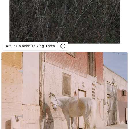
Artur Golacki: Talking Trees