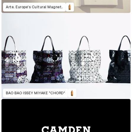
Arte. Europe's Cultural Magnet.
BAO BAO ISSEY MIYAKE "CHORD"