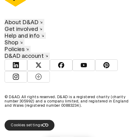
About D&AD
Get involved
Help and info
Shop
Policies
D&AD account
View D&AD LinkedIn
View D&AD Twitter
View D&AD Facebook
View D&AD YouTube
View D&AD Pint
View D&AD Instagram
View D&AD The Dots
© D&AD. All rights reserved. D&AD is a registered charity (charity
number 305992) and a company limited, and registered in England
and Wales (registered number 00883234).
Cookies settings