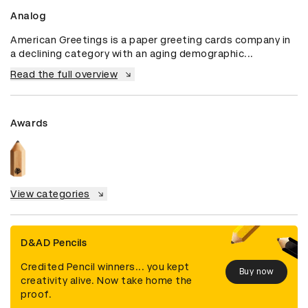
Analog
American Greetings is a paper greeting cards company in 
a declining category with an aging demographic...
Read the full overview
Awards
View categories
D&AD Pencils
Credited Pencil winners... you kept
Buy now
creativity alive. Now take home the
proof.