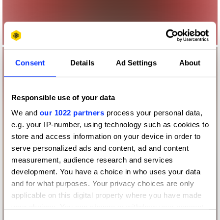
Consent
Details
Ad Settings
About
Responsible use of your data
We and
our 1022 partners
process your personal data,
e.g. your IP-number, using technology such as cookies to
store and access information on your device in order to
serve personalized ads and content, ad and content
measurement, audience research and services
development. You have a choice in who uses your data
and for what purposes. Your privacy choices are only
applicable on this digital property where you have made
your choices. You can change or withdraw your consent
any time from the Cookie Declaration or by clicking on