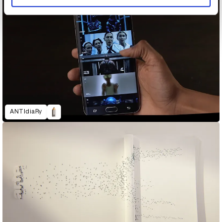
ANTIdiaRy