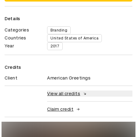
Details
Categories
Branding
Countries
United States of America
Year
2017
Credits
Client
American Greetings
View all credits
Claim credit