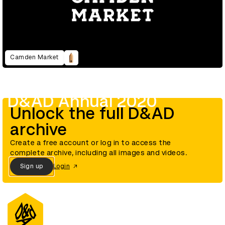
Camden Market
D&AD Annual 2020
Unlock the full D&AD
archive
Create a free account or log in to access the
complete archive, including all images and videos.
Sign up
Login