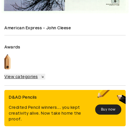
American Express - John Cleese
Awards
View categories
D&AD Pencils
Credited Pencil winners... you kept
Buy now
creativity alive. Now take home the
proof.