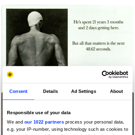
48.62 Seconds
Consent
Details
Ad Settings
About
Responsible use of your data
We and
our 1022 partners
process your personal data,
e.g. your IP-number, using technology such as cookies to