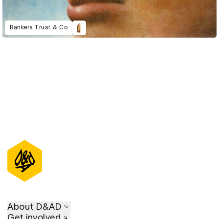
Bankers Trust & Co
About D&AD
Get involved