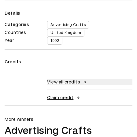
Details
Categories
Advertising Crafts
Countries
United Kingdom
Year
1992
Credits
View all credits
Claim credit
More winners
Advertising Crafts