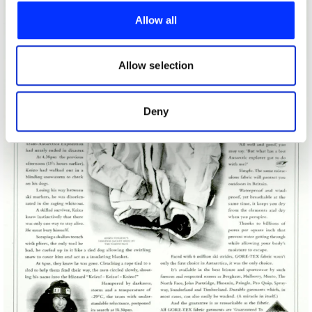
provide social media features and to analyse our traffic.
Allow all
We also share information about your use of our site with
our social media, advertising and analytics partners who
may combine it with other information that you’ve
Allow selection
provided to them or that they’ve collected from your use
of their services.
Deny