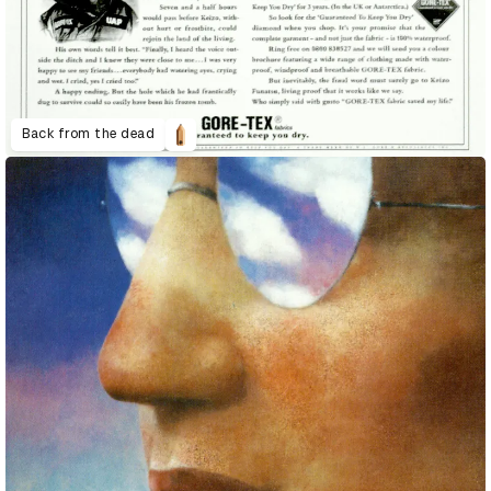
Back from the dead