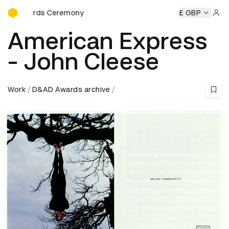
D&AD Awards Ceremony
Awards Ceremony
D&AD Awards Ceremony
D&AD Awards 
£ GBP
Sign 
American Express
- John Cleese
Work
D&AD Awards archive