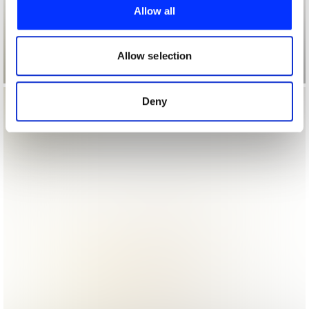
provide social media features and to analyse our traffic.
Allow all
We also share information about your use of our site with
our social media, advertising and analytics partners who
may combine it with other information that you’ve
Allow selection
provided to them or that they’ve collected from your use
of their services.
Deny