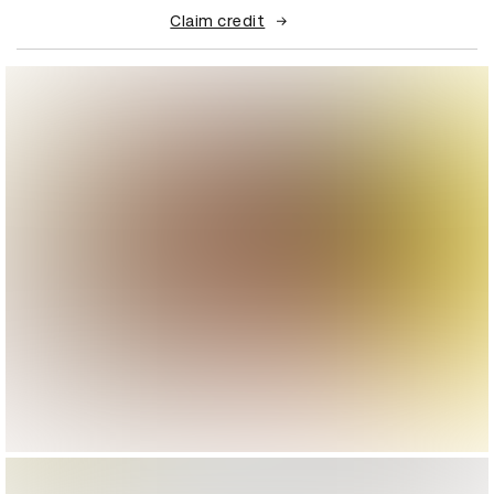
Claim credit