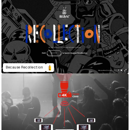
Because Recollection