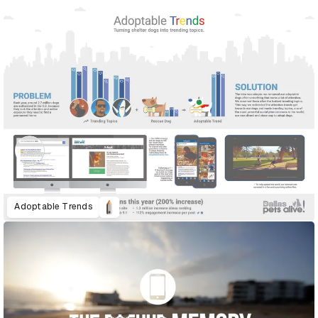
Adoptable Trends