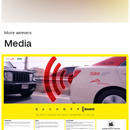
More winners
Media