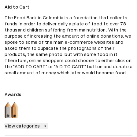
Aid to Cart
The Food Bank in Colombia is a foundation that collects 
funds in order to deliver daily a plate of food to over 78 
thousand children suffering from malnutrition. With the 
purpose of increasing the amount of online donations, we 
spoke to some of the main e-commerce websites and 
asked them to duplicate the photographs of their 
products, the same photo, but with some food in it. 
Therefore, online shoppers could choose to either click on 
the "ADD TO CART" or "AID TO CART" button and donate a 
small amount of money which later would become food.
Awards
View categories