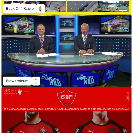
Back Off Radio
Brewtroleum