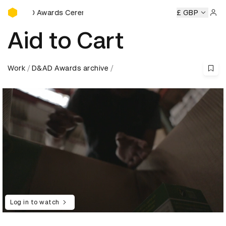
D&AD Awards Ceremony
 Ceremony
D&AD Awards Ceremony
D&AD Awards Ceremo
£ GBP
Sign 
Aid to Cart
Work
D&AD Awards archive
Log in to watch