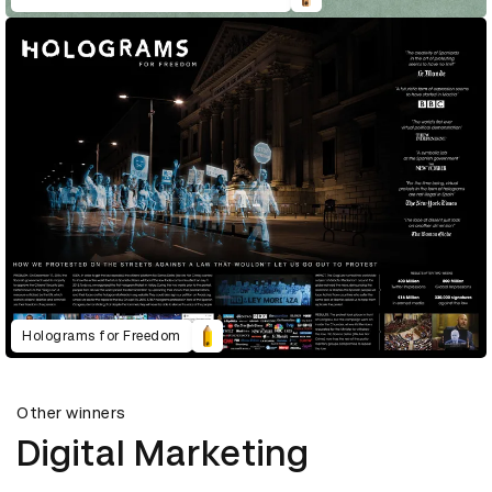
Holograms for Freedom
Other winners
Digital Marketing