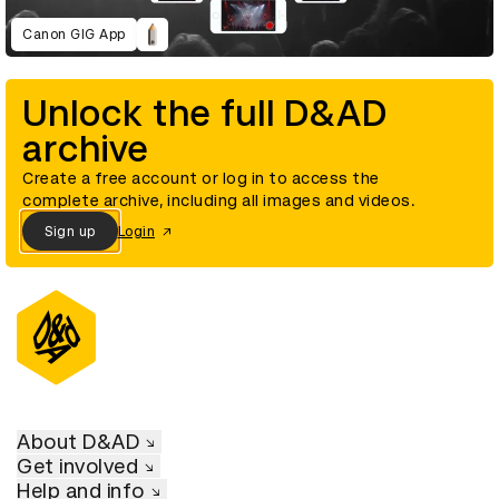
Canon GIG App
Unlock the full D&AD
archive
Create a free account or log in to access the
complete archive, including all images and videos.
Sign up
Login
About D&AD
Get involved
Help and info