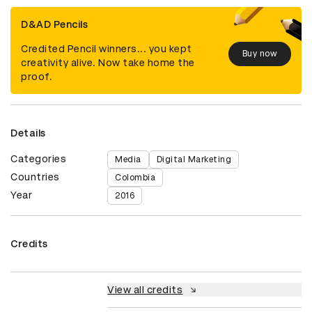
D&AD Pencils
Credited Pencil winners... you kept
Buy now
creativity alive. Now take home the
proof.
Details
Categories
Media
Digital Marketing
Countries
Colombia
Year
2016
Credits
View all credits