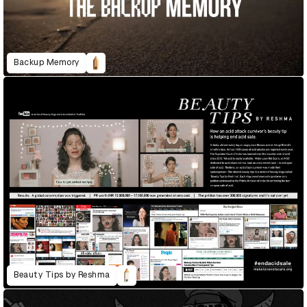
Backup Memory
Beauty Tips by Reshma