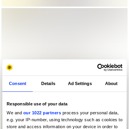
Consent
Details
Ad Settings
About
Responsible use of your data
We and
our 1022 partners
process your personal data,
e.g. your IP-number, using technology such as cookies to
store and access information on your device in order to