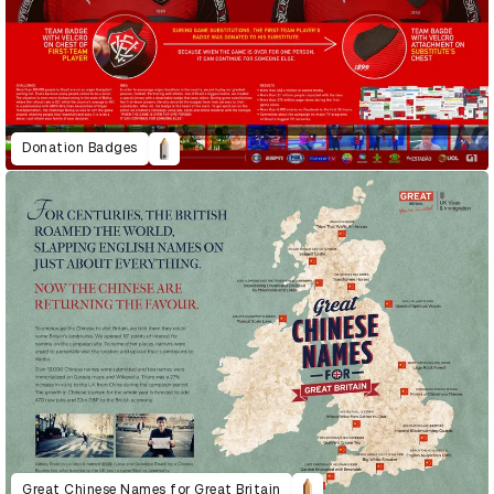
Donation Badges
Great Chinese Names for Great Britain