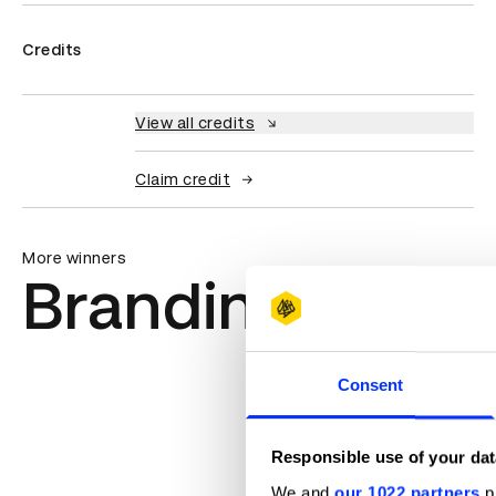
Credits
View all credits
Claim credit
More winners
Branding
Consent
Responsible use of your dat
We and
our 1022 partners
pr