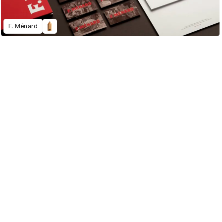
F. Ménard