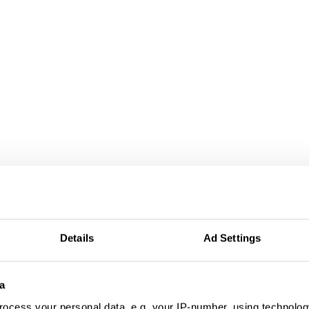
Details
Ad Settings
a
ocess your personal data, e.g. your IP-number, using technolog