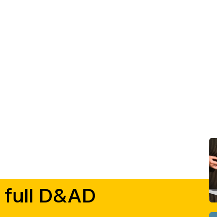
 full D&AD