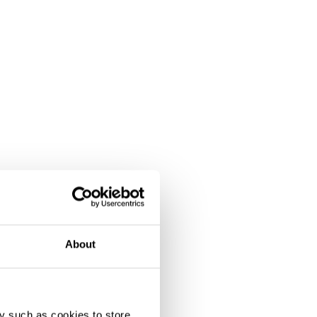
About
y such as cookies to store