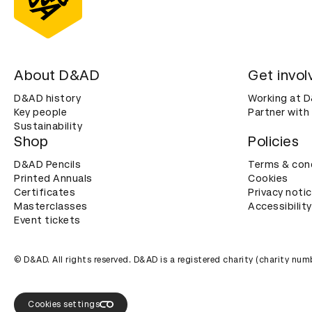
About D&AD
Get invol
D&AD history
Working at 
Key people
Partner with
Sustainability
Shop
Policies
D&AD Pencils
Terms & con
Printed Annuals
Cookies
Certificates
Privacy noti
Masterclasses
Accessibility
Event tickets
© D&AD. All rights reserved. D&AD is a registered charity (charity n
Cookies settings