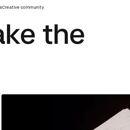
mony
s
Creative community
D&AD Awards Ceremony
D&AD Awards Ceremony
ake the