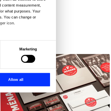
nd content measurement,
for what purposes. Your
es. You can change or
ger icon.
eral meters
Marketing
ails section
.
se our traffic. We also share
ers who may combine it with
 services.
Allow all