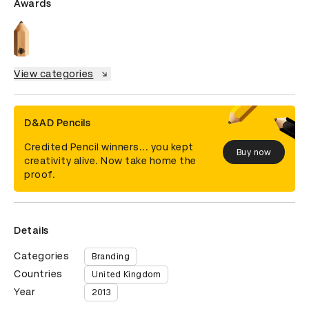
Awards
View categories
D&AD Pencils
Credited Pencil winners... you kept
Buy now
creativity alive. Now take home the
proof.
Details
Categories
Branding
Countries
United Kingdom
Year
2013