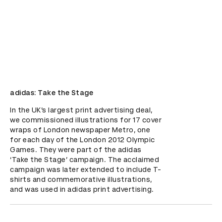
adidas: Take the Stage
In the UK’s largest print advertising deal, 
we commissioned illustrations for 17 cover 
wraps of London newspaper Metro, one 
for each day of the London 2012 Olympic 
Games. They were part of the adidas 
‘Take the Stage’ campaign. The acclaimed 
campaign was later extended to include T-
shirts and commemorative illustrations, 
and was used in adidas print advertising.