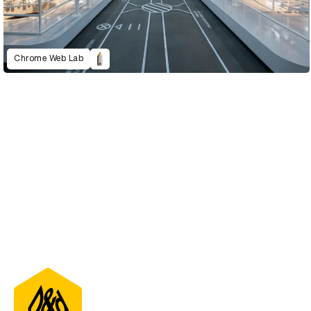
Chrome Web Lab