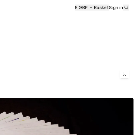
Sub
£ GBP
Basket
Sign in