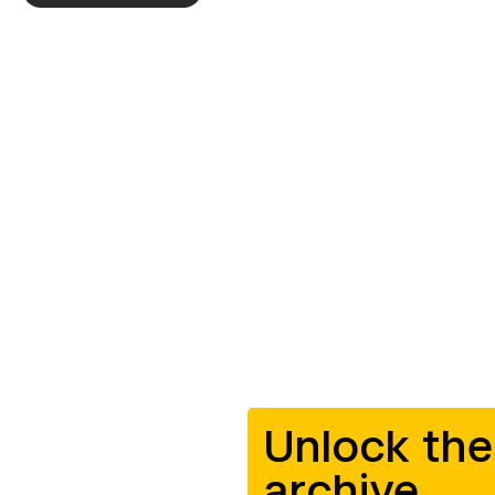
Unlock the
archive