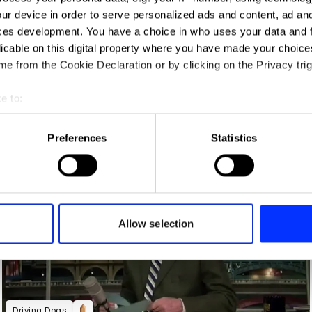
ur device in order to serve personalized ads and content, ad a
ces development. You have a choice in who uses your data and 
licable on this digital property where you have made your choic
e from the Cookie Declaration or by clicking on the Privacy trig
e to:
t your geographical location which can be accurate to within sev
tively scanning it for specific characteristics (fingerprinting)
Preferences
Statistics
Art in Miniature
 personal data is processed and set your preferences in the
det
e content and ads, to provide social media features and to analy
 our site with our social media, advertising and analytics partn
 provided to them or that they’ve collected from your use of their
Allow selection
Driving Dogs