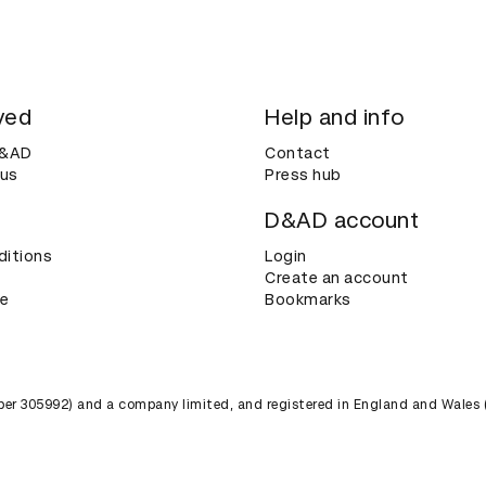
ved
Help and info
D&AD
Contact
 us
Press hub
D&AD account
ditions
Login
Create an account
ce
Bookmarks
umber 305992) and a company limited, and registered in England and Wales