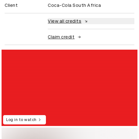
Client
Coca-Cola South Africa
View all credits
Claim credit
Log in to watch