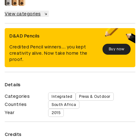
View categories
D&AD Pencils
Credited Pencil winners... you kept
Buy now
creativity alive. Now take home the
proof.
Details
Categories
Integrated
Press & Outdoor
Countries
South Africa
Year
2015
Credits