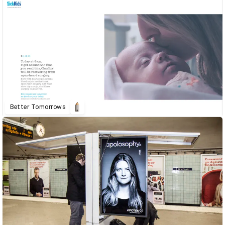
Better Tomorrows