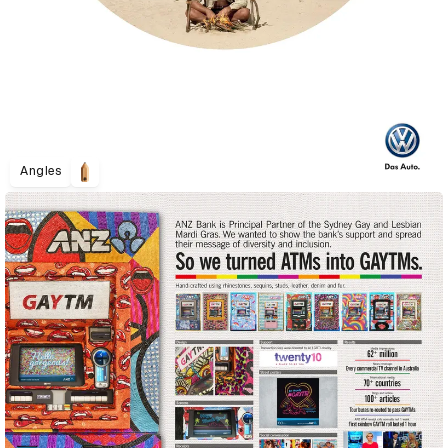
Angles