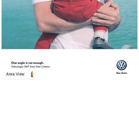
Area View