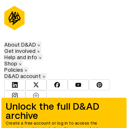
About D&AD
Get involved
Help and info
Shop
Policies
D&AD account
View D&AD LinkedIn
View D&AD Twitter
View D&AD Facebook
View D&AD YouTube
View D&AD Pint
View D&AD Instagram
View D&AD The Dots
Unlock the full D&AD
archive
© D&AD. All rights reserved. D&AD is a registered charity (charity
number 305992) and a company limited, and registered in England
and Wales (registered number 00883234).
Create a free account or log in to access the