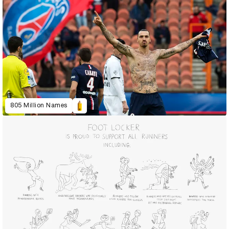
805 Million Names