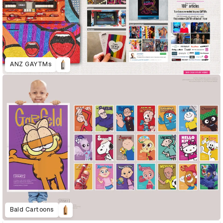
ANZ GAYTMs
Bald Cartoons