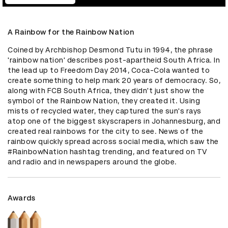
A Rainbow for the Rainbow Nation
Coined by Archbishop Desmond Tutu in 1994, the phrase 
'rainbow nation' describes post-apartheid South Africa. In 
the lead up to Freedom Day 2014, Coca-Cola wanted to 
create something to help mark 20 years of democracy. So, 
along with FCB South Africa, they didn't just show the 
symbol of the Rainbow Nation, they created it. Using 
mists of recycled water, they captured the sun's rays 
atop one of the biggest skyscrapers in Johannesburg, and 
created real rainbows for the city to see. News of the 
rainbow quickly spread across social media, which saw the 
#RainbowNation hashtag trending, and featured on TV 
and radio and in newspapers around the globe.
Awards