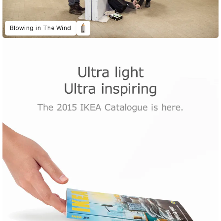
Blowing in The Wind