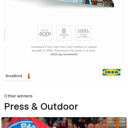
BookBook
Other winners
Press & Outdoor