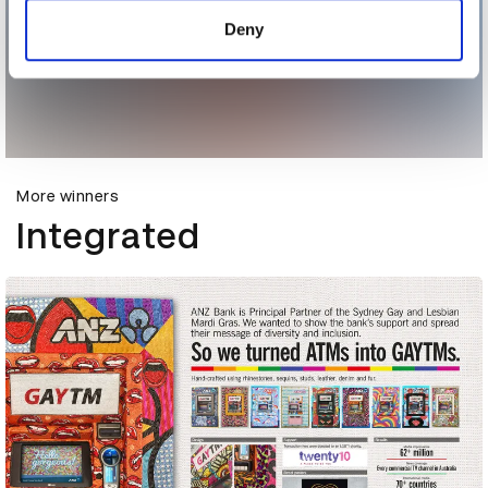
of their services.
Deny
More winners
Integrated