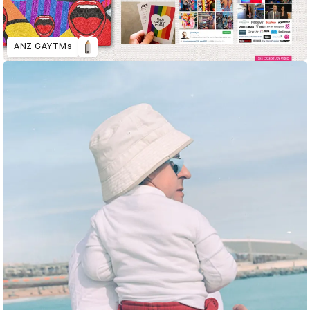
ANZ GAYTMs