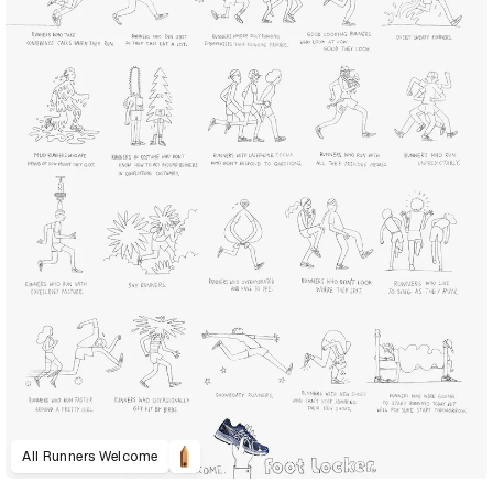
All Runners Welcome