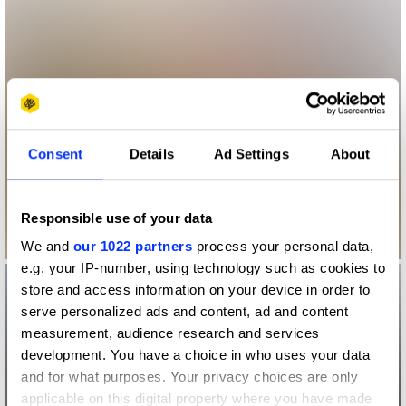
Consent
Details
Ad Settings
About
Responsible use of your data
We and
our 1022 partners
process your personal data,
e.g. your IP-number, using technology such as cookies to
store and access information on your device in order to
serve personalized ads and content, ad and content
measurement, audience research and services
development. You have a choice in who uses your data
and for what purposes. Your privacy choices are only
applicable on this digital property where you have made