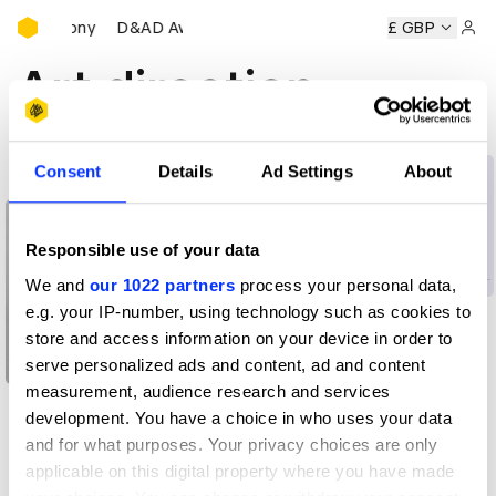
D&AD Awards Ceremony
s Ceremony
D&AD Awards Ceremony
D&AD Awards Cerem
£ GBP
Sign 
Art direction
Consent
Details
Ad Settings
About
All insights
Learning
Art direction for
advertising creatives
Responsible use of your data
We and
our 1022 partners
process your personal data,
e.g. your IP-number, using technology such as cookies to
store and access information on your device in order to
serve personalized ads and content, ad and content
measurement, audience research and services
What my side hustle
development. You have a choice in who uses your data
taught me
and for what purposes. Your privacy choices are only
applicable on this digital property where you have made