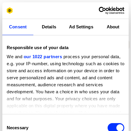
D&AD Awards Ceremony
ony
D&AD Awards Ceremony
D&AD Awards Ceremony
£ GBP
D
Sign 
Policies
Consent
Details
Ad Settings
About
Policies
Privacy notice
Cookies
Sustainability poli
Responsible use of your data
We and
our 1022 partners
process your personal data,
e.g. your IP-number, using technology such as cookies to
store and access information on your device in order to
serve personalized ads and content, ad and content
measurement, audience research and services
development. You have a choice in who uses your data
and for what purposes. Your privacy choices are only
About D&AD
applicable on this digital property where you have made
Get involved
your choices. You can change or withdraw your consent
Help and info
any time from the Cookie Declaration or by clicking on
Shop
Consent
Policies
the Privacy trigger icon.
Necessary
Selection