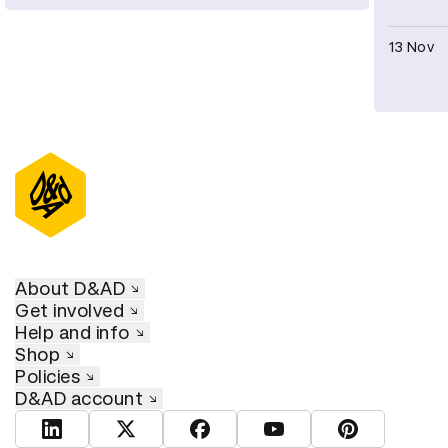
13 Nov
About D&AD
Get involved
Help and info
Shop
Policies
D&AD account
View D&AD LinkedIn
View D&AD Twitter
View D&AD Facebook
View D&AD YouTube
View D&AD Pint