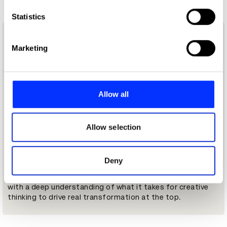
which can be accurate to within several meters
Identify your device by actively scanning it for
Statistics
specific characteristics (fingerprinting)
Made for this moment
Find out more about how your personal data is processed
Marketing
and set your preferences in the
details section
.
The best creative leaders in the world are operating in
conditions that didn't exist five years ago. AI is rewriting
We use cookies to personalise content and ads, to
what creativity means. Business models are fracturing.
provide social media features and to analyse our traffic.
Allow all
CMO tenure in the US is at an all-time low. The pressure to
We also share information about your use of our site with
prove that creative thinking drives commercial outcomes
our social media, advertising and analytics partners who
has never been greater.
may combine it with other information that you’ve
Allow selection
Most leadership programs weren't built for this level of
provided to them or that they’ve collected from your use
uncertainty, and none of them were built specifically for
of their services.
the creative leaders who have to navigate it.
Deny
Built in collaboration with
SYPartners
, who bring decades
of executive leadership expertise, this has been developed
with a deep understanding of what it takes for creative
thinking to drive real transformation at the top.