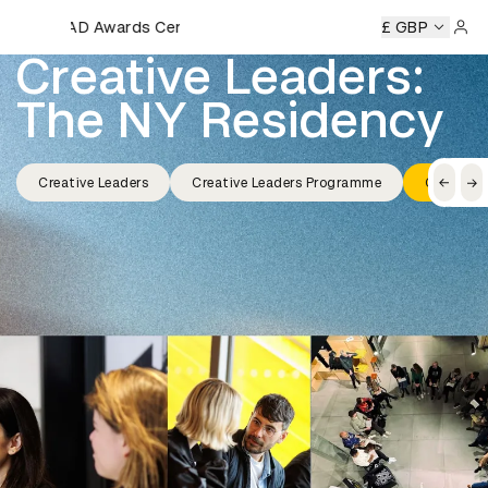
D&AD Awards Ceremony
D&AD Awards Ceremony
D&AD Awards Ceremony
£ GBP
D&AD A
Sign 
Creative Leaders: 
The NY Residency
Creative Leaders
Creative Leaders Programme
Creative 