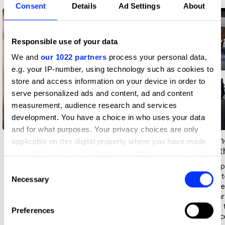
Consent
Details
Ad Settings
About
Responsible use of your data
We and
our 1022 partners
process your personal data,
e.g. your IP-number, using technology such as cookies to
store and access information on your device in order to
serve personalized ads and content, ad and content
measurement, audience research and services
development. You have a choice in who uses your data
and for what purposes. Your privacy choices are only
Measurable business
Leadin
applicable on this digital property where you have made
impact
everyt
your choices. You can change or withdraw your consent
any time from the Cookie Declaration or by clicking on
Delegates return with the tools
AI is im
Consent
to translate creative ambition
Leaner 
the Privacy trigger icon.
Necessary
Selection
into commercial outcomes —
do more.
changing how ideas get sold,
thrive a
If you allow, we would also like to:
decisions get made, and teams
inspire,
Preferences
Collect information about your geographical location
get led.
influenc