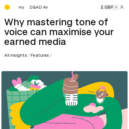
D&AD Awards Ceremony
eremony
D&AD Awards Ceremony
D&AD Awards Ceremony
£ GBP
Sign 
Why mastering tone of
voice can maximise your
earned media
All insights
Features