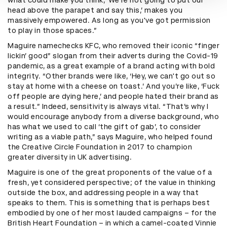
head above the parapet and say this,’ makes you
massively empowered. As long as you've got permission
to play in those spaces.”
Maguire namechecks KFC, who removed their iconic “finger
lickin’ good” slogan from their adverts during the Covid-19
pandemic, as a great example of a brand acting with bold
integrity. “Other brands were like, ‘Hey, we can't go out so
stay at home with a cheese on toast.’ And you’re like, ‘Fuck
off people are dying here,’ and people hated their brand as
a result.” Indeed, sensitivity is always vital. “That’s why I
would encourage anybody from a diverse background, who
has what we used to call ‘the gift of gab’, to consider
writing as a viable path,” says Maguire, who helped found
the Creative Circle Foundation in 2017 to champion
greater diversity in UK advertising.
Maguire is one of the great proponents of the value of a
fresh, yet considered perspective; of the value in thinking
outside the box, and addressing people in a way that
speaks to them. This is something that is perhaps best
embodied by one of her most lauded campaigns – for the
British Heart Foundation – in which a camel-coated Vinnie