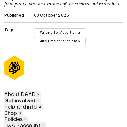
from jurors into their corners of the creative industries
here
.
Published
03 October 2025
Tags
Writing for Advertising
Jury President Insights
About D&AD
Get involved
Help and info
Shop
Policies
D&AD account