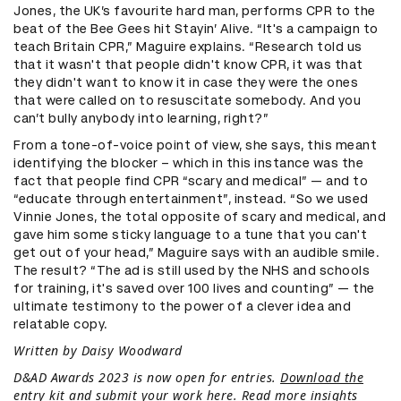
Jones, the UK’s favourite hard man, performs CPR to the
beat of the Bee Gees hit Stayin’ Alive. “It's a campaign to
teach Britain CPR,” Maguire explains. “Research told us
that it wasn't that people didn't know CPR, it was that
they didn't want to know it in case they were the ones
that were called on to resuscitate somebody. And you
can’t bully anybody into learning, right?”
From a tone-of-voice point of view, she says, this meant
identifying the blocker – which in this instance was the
fact that people find CPR “scary and medical” — and to
“educate through entertainment”, instead. “So we used
Vinnie Jones, the total opposite of scary and medical, and
gave him some sticky language to a tune that you can't
get out of your head,” Maguire says with an audible smile.
The result? “The ad is still used by the NHS and schools
for training, it's saved over 100 lives and counting” — the
ultimate testimony to the power of a clever idea and
relatable copy.
Written by Daisy Woodward
D&AD Awards 2023 is now open for entries.
Download the
entry kit and submit your work here
. Read more insights