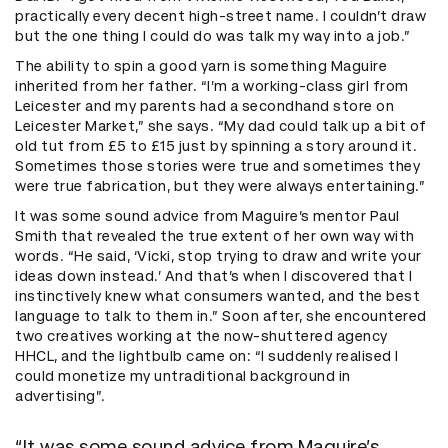
practically every decent high-street name. I couldn’t draw
but the one thing I could do was talk my way into a job.”
The ability to spin a good yarn is something Maguire
inherited from her father. “I’m a working-class girl from
Leicester and my parents had a secondhand store on
Leicester Market,” she says. “My dad could talk up a bit of
old tut from £5 to £15 just by spinning a story around it.
Sometimes those stories were true and sometimes they
were true fabrication, but they were always entertaining.”
It was some sound advice from Maguire’s mentor Paul
Smith that revealed the true extent of her own way with
words. “He said, ‘Vicki, stop trying to draw and write your
ideas down instead.’ And that’s when I discovered that I
instinctively knew what consumers wanted, and the best
language to talk to them in.” Soon after, she encountered
two creatives working at the now-shuttered agency
HHCL, and the lightbulb came on: “I suddenly realised I
could monetize my untraditional background in
advertising”.
“It was some sound advice from Maguire’s