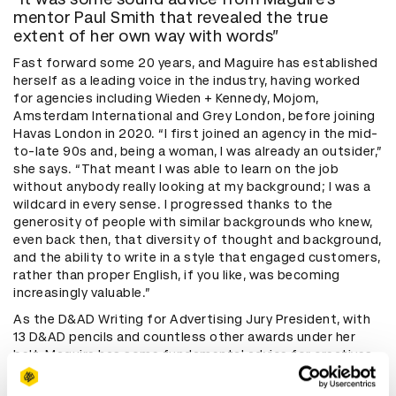
mentor Paul Smith that revealed the true
extent of her own way with words”
Fast forward some 20 years, and Maguire has established
herself as a leading voice in the industry, having worked
for agencies including Wieden + Kennedy, Mojom,
Amsterdam International and Grey London, before joining
Havas London in 2020. “I first joined an agency in the mid-
to-late 90s and, being a woman, I was already an outsider,”
she says. “That meant I was able to learn on the job
without anybody really looking at my background; I was a
wildcard in every sense. I progressed thanks to the
generosity of people with similar backgrounds who knew,
even back then, that diversity of thought and background,
and the ability to write in a style that engaged customers,
rather than proper English, if you like, was becoming
increasingly valuable.”
As the D&AD Writing for Advertising Jury President, with
13 D&AD pencils and countless other awards under her
belt, Maguire has some fundamental advice for creatives
and brands: master tone of voice. “The interesting
moment for me was when advertising stopped being