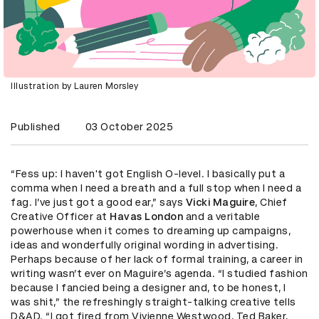
Illustration by Lauren Morsley
Published
03 October 2025
“Fess up: I haven't got English O-level. I basically put a
comma when I need a breath and a full stop when I need a
fag. I’ve just got a good ear,” says
Vicki Maguire
, Chief
Creative Officer at
Havas London
and a veritable
powerhouse when it comes to dreaming up campaigns,
ideas and wonderfully original wording in advertising.
Perhaps because of her lack of formal training, a career in
writing wasn’t ever on Maguire’s agenda. “I studied fashion
because I fancied being a designer and, to be honest, I
was shit,” the refreshingly straight-talking creative tells
D&AD. “I got fired from Vivienne Westwood, Ted Baker,