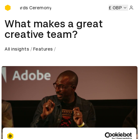
D&AD Awards Ceremony
AD Awards Ceremony
D&AD Awards Ceremony
£ GBP
D&AD Awar
Sign 
What makes a great
creative team?
All insights
Features
Play