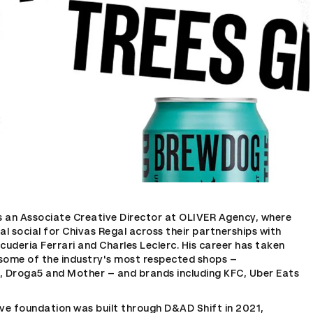
is an Associate Creative Director at OLIVER Agency, where
al social for Chivas Regal across their partnerships with
cuderia Ferrari and Charles Leclerc. His career has taken
some of the industry's most respected shops –
, Droga5 and Mother – and brands including KFC, Uber Eats
ive foundation was built through D&AD Shift in 2021,