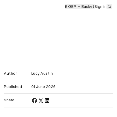
Sub
 Ceremony
D&AD Awards Ceremony
£ GBP
D&AD Awards Ceremo
Basket
Sign in
Author
Lücy Austin
Published
01 June 2026
Share