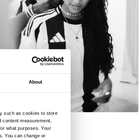
About
y such as cookies to store
nd content measurement,
for what purposes. Your
es. You can change or