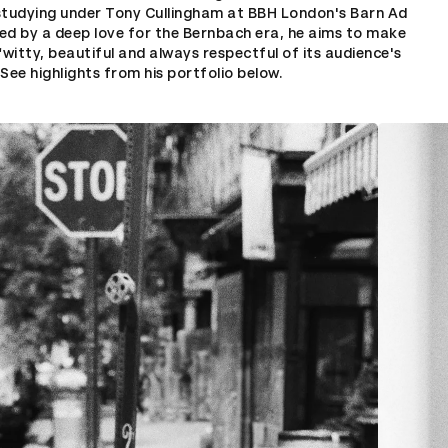
studying under Tony Cullingham at BBH London's Barn Ad
ed by a deep love for the Bernbach era, he aims to make
“witty, beautiful and always respectful of its audience's
” See highlights from his portfolio below.