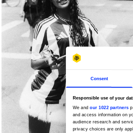
Consent
Responsible use of your dat
We and
our 1022 partners
pr
and access information on yo
audience research and servi
privacy choices are only app