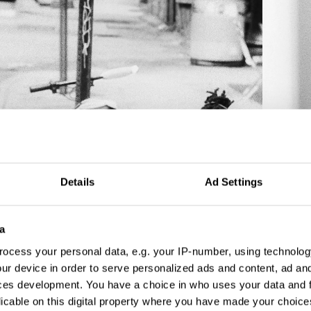
Details
Ad Settings
a
ocess your personal data, e.g. your IP-number, using technolog
ur device in order to serve personalized ads and content, ad a
ces development. You have a choice in who uses your data and 
licable on this digital property where you have made your choic