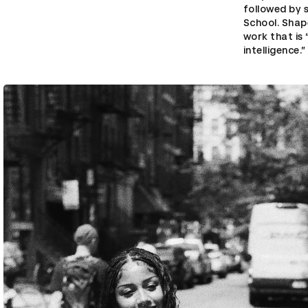
followed by 
School. Shap
work that is 
intelligence.