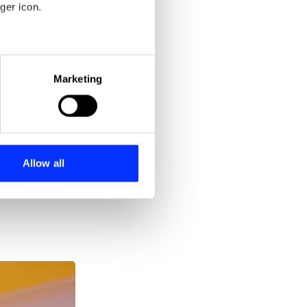
ger icon.
eral meters
Marketing
ails section
.
se our traffic. We also share
ers who may combine it with
 services.
Allow all