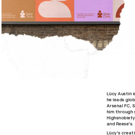
Lücy Austin 
he leads glob
Arsenal FC, S
him through 
Highsnobiety
and Reese's.
Lücy's creat