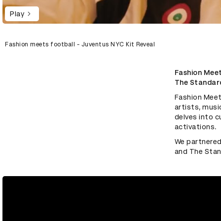
Play
Fashion meets football - Juventus NYC Kit Reveal
Fashion Meets
The Standar
Fashion Meets
artists, musi
delves into c
activations.
We partnered 
and The Stan