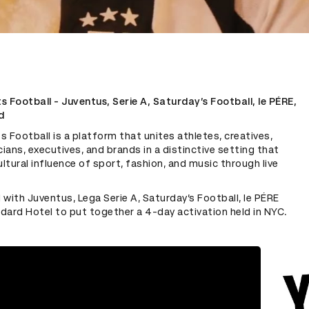
 Football - Juventus, Serie A, Saturday’s Football, le PÉRE,
d
 Football is a platform that unites athletes, creatives,
cians, executives, and brands in a distinctive setting that
ultural influence of sport, fashion, and music through live
with Juventus, Lega Serie A, Saturday’s Football, le PÉRE
dard Hotel to put together a 4-day activation held in NYC.