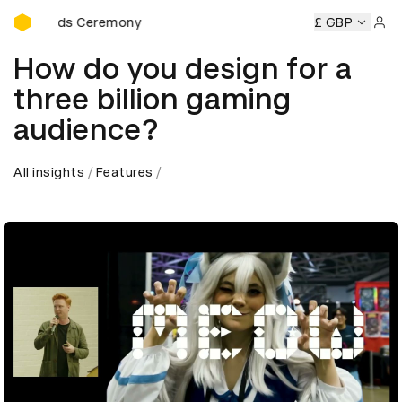
D&AD Awards Ceremony
D Awards Ceremony
D&AD Awards Ceremony
£ GBP
D&AD Award
Sign 
How do you design for a
three billion gaming
audience?
All insights
Features