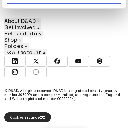
About D&AD
Get involved
Help and info
Shop
Policies
D&AD account
View D&AD LinkedIn
View D&AD Twitter
View D&AD Facebook
View D&AD YouTube
View D&AD Pint
View D&AD Instagram
View D&AD The Dots
© D&AD. All rights reserved. D&AD is a registered charity (charity
number 305992) and a company limited, and registered in England
and Wales (registered number 00883234).
Cookies settings