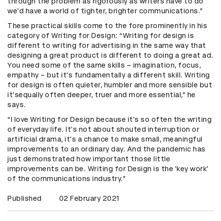
through the problem as rigorously as writers have to do
we'd have a world of tighter, brighter communications.”
These practical skills come to the fore prominently in his
category of Writing for Design: “Writing for design is
different to writing for advertising in the same way that
designing a great product is different to doing a great ad.
You need some of the same skills – imagination, focus,
empathy – but it's fundamentally a different skill. Writing
for design is often quieter, humbler and more sensible but
it'sequally often deeper, truer and more essential,” he
says.
“I love Writing for Design because it's so often the writing
of everyday life. It's not about shouted interruption or
artificial drama, it's a chance to make small, meaningful
improvements to an ordinary day. And the pandemic has
just demonstrated how important those little
improvements can be. Writing for Design is the 'key work'
of the communications industry.”
Published
02 February 2021