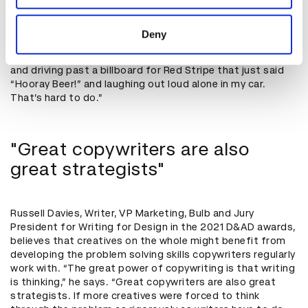
one, is headline writing,” he says. “Especially in a world
provided to them or that they’ve collected from your use
dominated by social media. Grabbing someone's
of their services.
attention, and even making them laugh, in two seconds
Deny
while they’re on their phone or driving by a billboard is an
awesome ability to have. I still remember being in college
and driving past a billboard for Red Stripe that just said
“Hooray Beer!” and laughing out loud alone in my car.
That’s hard to do.”
"Great copywriters are also
great strategists"
Russell Davies, Writer, VP Marketing, Bulb and Jury
President for Writing for Design in the 2021 D&AD awards,
believes that creatives on the whole might benefit from
developing the problem solving skills copywriters regularly
work with. “The great power of copywriting is that writing
is thinking,” he says. “Great copywriters are also great
strategists. If more creatives were forced to think