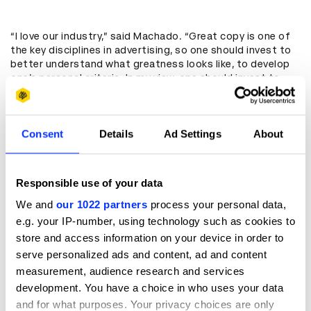
“I love our industry,” said Machado. “Great copy is one of
the key disciplines in advertising, so one should invest to
better understand what greatness looks like, to develop
one’s personal criteria. In my view, one should invest to
increase your understanding around copywriting, even if
you are a client. At Burger King, we won several creative
awards with executions that were basically copy only, like
Consent
Details
Ad Settings
About
the open letter we created as part of McWhopper. That
helped drive our brand and our business. And I am not sure
I would have gone for it had I not been well educated
about the power of string copywriting.”
Responsible use of your data
With copywriting representing two stand-alone
We and
our 1022 partners
process your personal data,
categories at the 2021 D&AD Awards – Writing for
e.g. your IP-number, using technology such as cookies to
Advertising and Writing for Design – the craft will be a
topic of debate through judging sessions and beyond. So
store and access information on your device in order to
what do this year’s Jury Presidents of these categories
serve personalized ads and content, ad and content
think there is to learn for those outside of their field?
measurement, audience research and services
development. You have a choice in who uses your data
and for what purposes. Your privacy choices are only