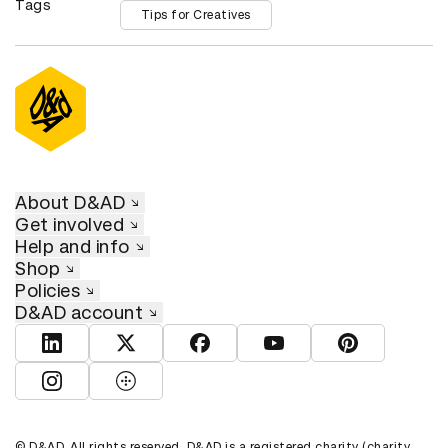
Tags
Tips for Creatives
About D&AD
Get involved
Help and info
Shop
Policies
D&AD account
View D&AD LinkedIn
View D&AD Twitter
View D&AD Facebook
View D&AD YouTube
View D&AD Pint
View D&AD Instagram
View D&AD The Dots
© D&AD. All rights reserved. D&AD is a registered charity (charity