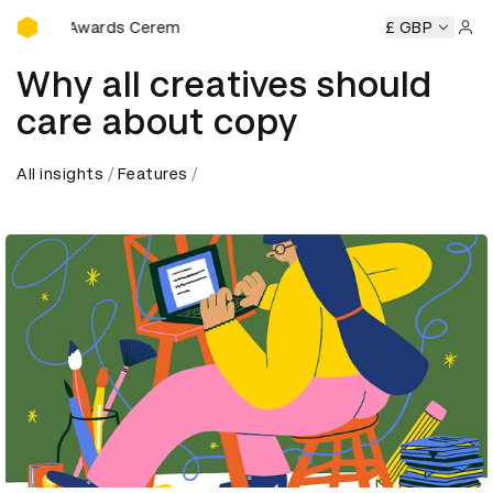
D&AD Awards Ceremony
D&AD Awards Ceremony
D&AD Awards Ceremony
£ GBP
D&AD Aw
Sign 
Why all creatives should
care about copy
All insights
Features