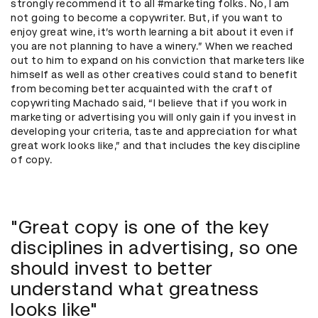
strongly recommend it to all #marketing folks. No, I am
not going to become a copywriter. But, if you want to
enjoy great wine, it’s worth learning a bit about it even if
you are not planning to have a winery.” When we reached
out to him to expand on his conviction that marketers like
himself as well as other creatives could stand to benefit
from becoming better acquainted with the craft of
copywriting Machado said, “I believe that if you work in
marketing or advertising you will only gain if you invest in
developing your criteria, taste and appreciation for what
great work looks like,” and that includes the key discipline
of copy.
"Great copy is one of the key
disciplines in advertising, so one
should invest to better
understand what greatness
looks like"