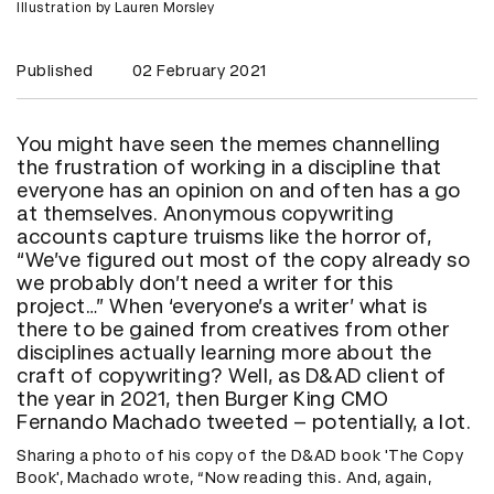
Illustration by Lauren Morsley
Published
02 February 2021
You might have seen the memes channelling
the frustration of working in a discipline that
everyone has an opinion on and often has a go
at themselves. Anonymous copywriting
accounts capture truisms like the horror of,
“We’ve figured out most of the copy already so
we probably don’t need a writer for this
project…” When ‘everyone’s a writer’ what is
there to be gained from creatives from other
disciplines actually learning more about the
craft of copywriting? Well, as D&AD client of
the year in 2021, then Burger King CMO
Fernando Machado tweeted – potentially, a lot.
Sharing a photo of his copy of the D&AD book 'The Copy
Book', Machado wrote, “Now reading this. And, again,