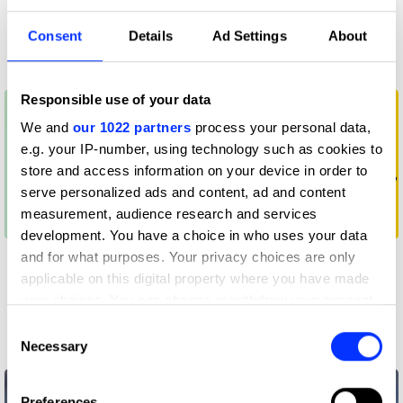
creatives are making
competitive
the most of it
advantage
Consent
Details
Ad Settings
About
All insights
All insights
Responsible use of your data
We and
our 1022 partners
process your personal data,
e.g. your IP-number, using technology such as cookies to
store and access information on your device in order to
serve personalized ads and content, ad and content
measurement, audience research and services
development. You have a choice in who uses your data
How to approach a
These four player
and for what purposes. Your privacy choices are only
game design brief
types will help you to
applicable on this digital property where you have made
identify your gaming
your choices. You can change or withdraw your consent
audience
any time from the Cookie Declaration or by clicking on
Consent
the Privacy trigger icon.
Necessary
Selection
Awards
Awards
If you allow, we would also like to:
Preferences