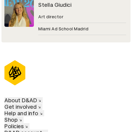
Stella Giudici
Art director
Miami Ad School Madrid
About D&AD
Get involved
Help and info
Shop
Policies