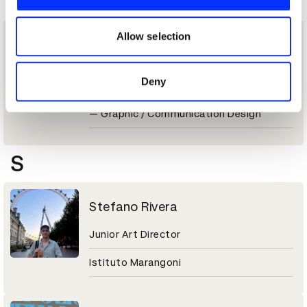
P
We also share information about your use of our site with
our social media, advertising and analytics partners who
may combine it with other information that you’ve
Allow selection
Paola Moraca
provided to them or that they’ve collected from your use
of their services.
Graphic Designer
Deny
New Blood: The Portfolios 2026 Winner
— Graphic / Communication Design
S
Stefano Rivera
Junior Art Director
Istituto Marangoni