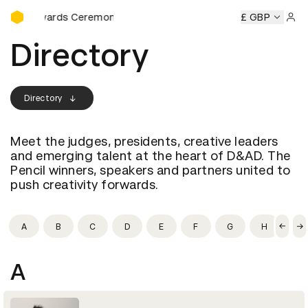
D&AD Awards Ceremony
&AD Awards Ceremony
D&AD Awards Ceremony
£ GBP
D&AD Awa
Sign 
Directory
Directory
Meet the judges, presidents, creative leaders
and emerging talent at the heart of D&AD. The
Pencil winners, speakers and partners united to
push creativity forwards.
A
B
C
D
E
F
G
H
I
A