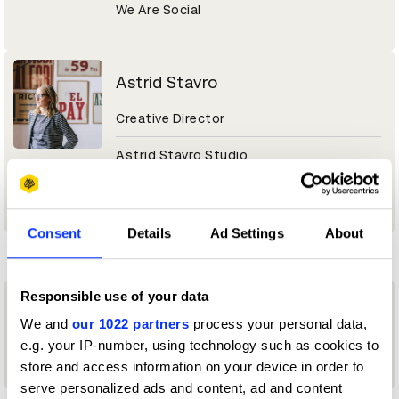
We Are Social
Astrid Stavro
Creative Director
Astrid Stavro Studio
Magazine & Newspaper Design Jury 2026
Consent
Details
Ad Settings
About
F
Responsible use of your data
Francesco Cabassi
We and
our 1022 partners
process your personal data,
e.g. your IP-number, using technology such as cookies to
Officer & Gentleman
store and access information on your device in order to
serve personalized ads and content, ad and content