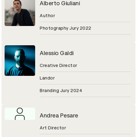
Alberto Giuliani
Author
Photography Jury 2022
Alessio Galdi
Creative Director
Landor
Branding Jury 2024
Andrea Pesare
Art Director