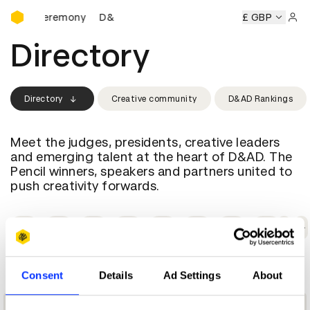
D&AD Awards Ceremony
wards Ceremony
D&AD Awards Ceremony
D&AD Awards C
£ GBP
Sign 
Directory
Directory
Creative community
D&AD Rankings
Meet the judges, presidents, creative leaders
and emerging talent at the heart of D&AD. The
Pencil winners, speakers and partners united to
push creativity forwards.
A
B
C
D
E
F
G
H
I
C
Consent
Details
Ad Settings
About