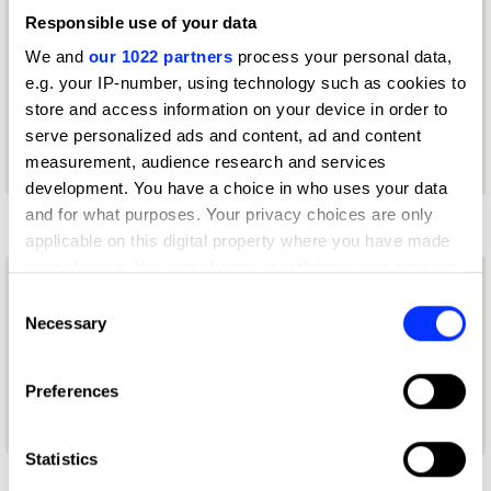
Court Williams
Responsible use of your data
VP Creative Strategy
We and
our 1022 partners
process your personal data,
e.g. your IP-number, using technology such as cookies to
DE-YAN
store and access information on your device in order to
serve personalized ads and content, ad and content
D&AD Festival 2026 — Speaker
measurement, audience research and services
development. You have a choice in who uses your data
I
and for what purposes. Your privacy choices are only
applicable on this digital property where you have made
your choices. You can change or withdraw your consent
Iulia Coscodan
any time from the Cookie Declaration or by clicking on
Consent
the Privacy trigger icon.
Necessary
Selection
Graphic & Brand Designer
If you allow, we would also like to:
New Blood: The Portfolios 2026 Winner
Preferences
Collect information about your geographical location
— Graphic / Communication Design
which can be accurate to within several meters
Identify your device by actively scanning it for
Statistics
specific characteristics (fingerprinting)