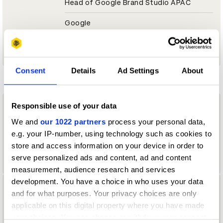
Head of Google Brand Studio APAC
Google
O2 & Serviceplan Jury 2024
Consent
Details
Ad Settings
About
D
Responsible use of your data
daisuke masaki
We and
our 1022 partners
process your personal data,
experiential planner
e.g. your IP-number, using technology such as cookies to
store and access information on your device in order to
Hakuten
serve personalized ads and content, ad and content
measurement, audience research and services
development. You have a choice in who uses your data
Daisuke Oyama
and for what purposes. Your privacy choices are only
applicable on this digital property where you have made
designer
your choices. You can change or withdraw your consent