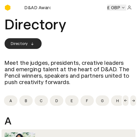
D&AD Awards Ceremony
ny
D&AD Awards Ceremony
D&AD Awards Ceremony
£ GBP
D&A
Sign 
Directory
Directory
Meet the judges, presidents, creative leaders
and emerging talent at the heart of D&AD. The
Pencil winners, speakers and partners united to
push creativity forwards.
A
B
C
D
E
F
G
H
I
A