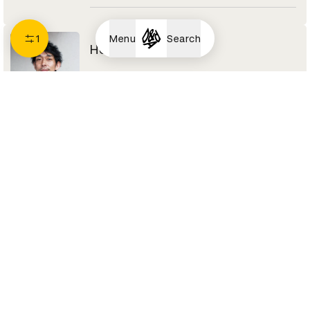
1
Menu
Search
Hokuto Ando
Designer
we+
Spatial Design Jury 2021
I
Iichiro TANAKA
Art Director
Dentsu Tokyo