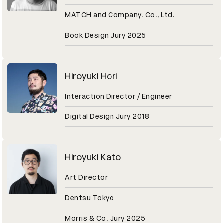
MATCH and Company. Co., Ltd.
Book Design Jury 2025
Hiroyuki Hori
Interaction Director / Engineer
Digital Design Jury 2018
Hiroyuki Kato
Art Director
Dentsu Tokyo
Morris & Co. Jury 2025