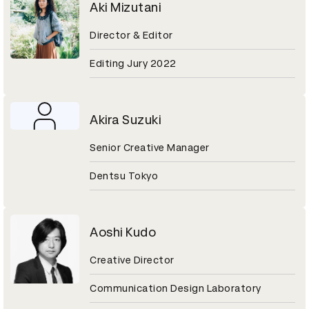
Aki Mizutani
Director & Editor
Editing Jury 2022
Akira Suzuki
Senior Creative Manager
Dentsu Tokyo
Aoshi Kudo
Creative Director
Communication Design Laboratory