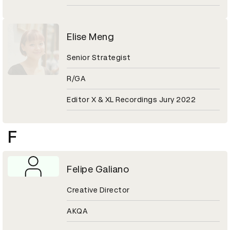
Elise Meng
Senior Strategist
R/GA
Editor X & XL Recordings Jury 2022
F
Felipe Galiano
Creative Director
AKQA