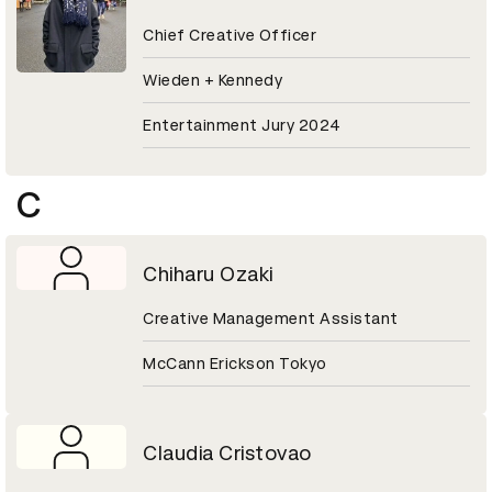
Chief Creative Officer
Wieden + Kennedy
Entertainment Jury 2024
C
Chiharu Ozaki
Creative Management Assistant
McCann Erickson Tokyo
Claudia Cristovao