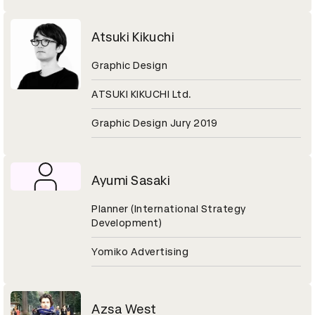
Atsuki Kikuchi
Graphic Design
ATSUKI KIKUCHI Ltd.
Graphic Design Jury 2019
Ayumi Sasaki
Planner (International Strategy
Development)
Yomiko Advertising
Azsa West