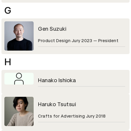
G
Gen Suzuki
Product Design Jury 2023 — President
H
Hanako Ishioka
Haruko Tsutsui
Crafts for Advertising Jury 2018