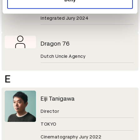
VML Ogilvy Japan
Integrated Jury 2024
Dragon 76
Dutch Uncle Agency
E
Eiji Tanigawa
Director
TOKYO
Cinematography Jury 2022