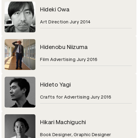
Hideki Owa
Art Direction Jury 2014
Hidenobu Niizuma
Film Advertising Jury 2016
Hideto Yagi
Crafts for Advertising Jury 2016
Hikari Machiguchi
Book Designer, Graphic Designer