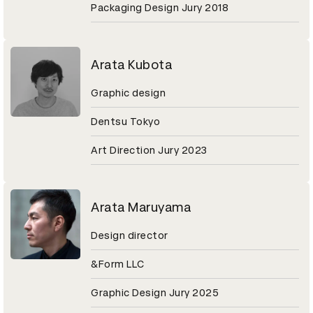
Packaging Design Jury 2018
Arata Kubota
Graphic design
Dentsu Tokyo
Art Direction Jury 2023
Arata Maruyama
Design director
&Form LLC
Graphic Design Jury 2025