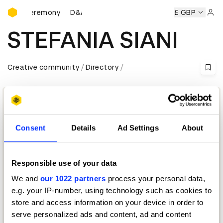
D&AD Awards Ceremony
wards Ceremony
D&AD Awards Ceremony
D&AD Awards C
£ GBP
Sign 
STEFANIA SIANI
Creative community
Directory
Consent
Details
Ad Settings
About
Responsible use of your data
We and
our 1022 partners
process your personal data,
Chief Executive Officer and Chief Creative Officer
e.g. your IP-number, using technology such as cookies to
store and access information on your device in order to
Media Jury 2026
serve personalized ads and content, ad and content