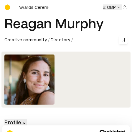
D&AD Awards Ceremony
D&AD Awards Ceremony
D&AD Awards Ceremony
£ GBP
D&AD A
Sign 
Reagan Murphy
Creative community
Directory
Profile