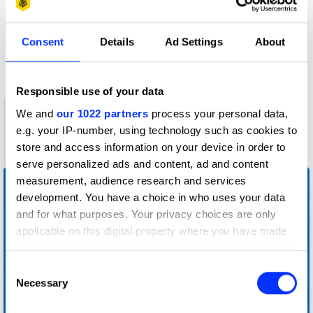
D&AD achievements
Consent
Details
Ad Settings
About
Contact
Responsible use of your data
1
We and
our 1022 partners
process your personal data,
New Blood
e.g. your IP-number, using technology such as cookies to
Graphite
store and access information on your device in order to
Pencil
serve personalized ads and content, ad and content
measurement, audience research and services
development. You have a choice in who uses your data
and for what purposes. Your privacy choices are only
applicable on this digital property where you have made
your choices. You can change or withdraw your consent
any time from the Cookie Declaration or by clicking on
Consent
the Privacy trigger icon.
Necessary
Selection