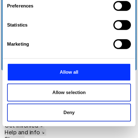
If you allow, we would also like to:
Preferences
Collect information about your geographical location
which can be accurate to within several meters
Identify your device by actively scanning it for
Statistics
specific characteristics (fingerprinting)
Find out more about how your personal data is processed
Marketing
and set your preferences in the
details section
.
We use cookies to personalise content and ads, to
Intel Tech Talk
provide social media features and to analyse our traffic.
Allow all
We also share information about your use of our site with
our social media, advertising and analytics partners who
may combine it with other information that you’ve
Allow selection
provided to them or that they’ve collected from your use
of their services.
Deny
About D&AD
Get involved
Help and info