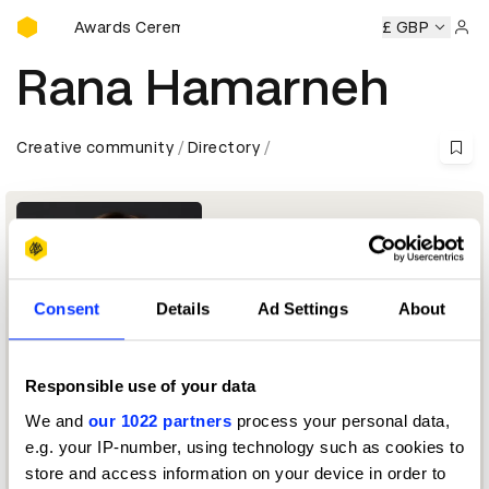
D&AD Awards Ceremony
D&AD Awards Ceremony
D&AD Awards Ceremony
£ GBP
D&AD 
Sign 
Rana Hamarneh
Creative community
Directory
Consent
Details
Ad Settings
About
Responsible use of your data
Group Chief Executive Officer
We and
our 1022 partners
process your personal data,
e.g. your IP-number, using technology such as cookies to
Media Jury 2026
store and access information on your device in order to