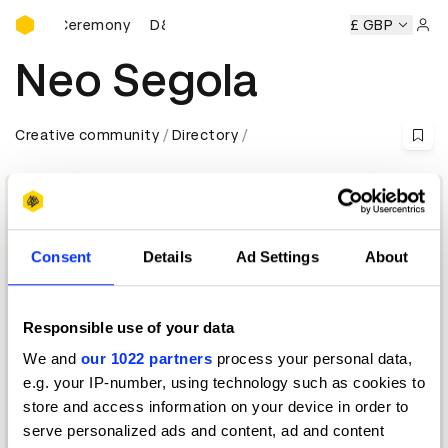
D&AD Awards Ceremony
Awards Ceremony
D&AD Awards Ceremony
D&AD Awards 
£ GBP
Sign 
Neo Segola
Creative community
Directory
Consent
Details
Ad Settings
About
Responsible use of your data
We and
our 1022 partners
process your personal data,
Chief Creative Officer
e.g. your IP-number, using technology such as cookies to
store and access information on your device in order to
Radio & Audio Jury 2024 — President
serve personalized ads and content, ad and content