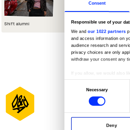
Consent
Responsible use of your dat
Shift alumni
We and
our 1022 partners
pr
and access information on yo
audience research and servi
privacy choices are only app
withdraw your consent any tim
If you allow, we would also lik
Collect information abou
Consent
Identify your device by ac
Necessary
Selection
Find out more about how your
We use cookies to personalis
information about your use of
other information that you’ve
Deny