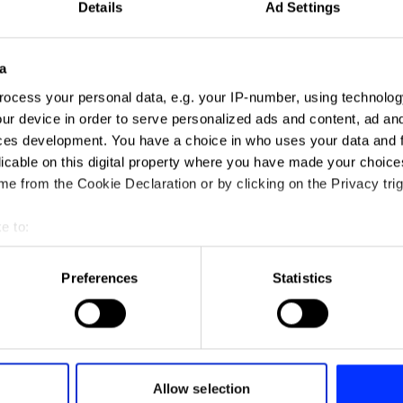
Details
Ad Settings
a
ocess your personal data, e.g. your IP-number, using technolog
ur device in order to serve personalized ads and content, ad a
ces development. You have a choice in who uses your data and 
licable on this digital property where you have made your choic
e from the Cookie Declaration or by clicking on the Privacy trig
e to:
t your geographical location which can be accurate to within sev
tively scanning it for specific characteristics (fingerprinting)
Preferences
Statistics
 personal data is processed and set your preferences in the
det
e content and ads, to provide social media features and to analy
 our site with our social media, advertising and analytics partn
 provided to them or that they’ve collected from your use of their
Allow selection