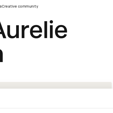
ards Ceremony
s
Creative community
D&AD Awards Ceremony
D&AD Awards Ce
urelie
n