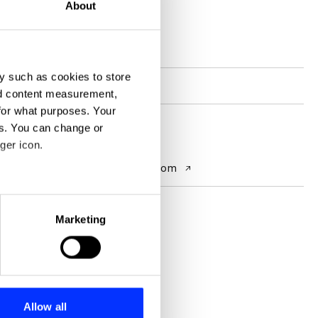
About
D&AD achievements
y such as cookies to store
Participation
Shift alumni
nd content measurement,
for what purposes. Your
es. You can change or
Contact
ger icon.
Website
www.linkedin.com
eral meters
Marketing
ails section
.
se our traffic. We also share
ers who may combine it with
 services.
Allow all