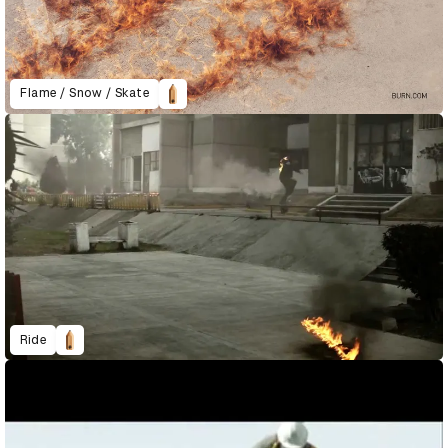
Flame / Snow / Skate
Ride