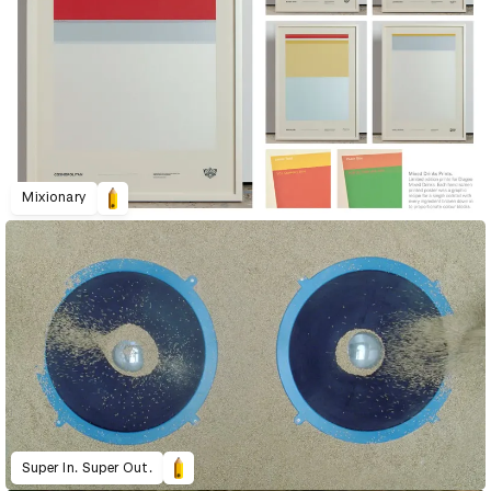
Mixionary
Super In. Super Out.