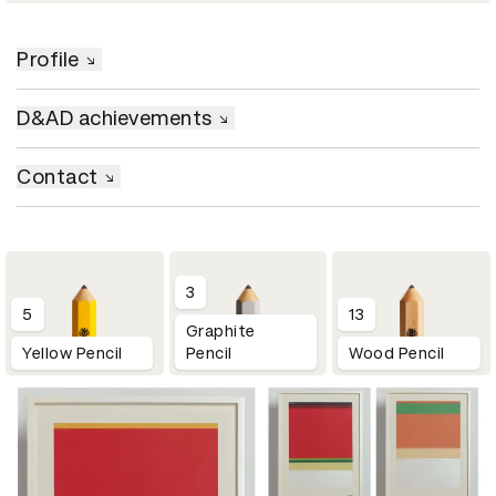
Profile
D&AD achievements
Contact
3
5
13
Graphite
Yellow Pencil
Pencil
Wood Pencil