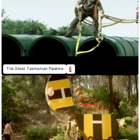
The Great Tasmanian Pipeline