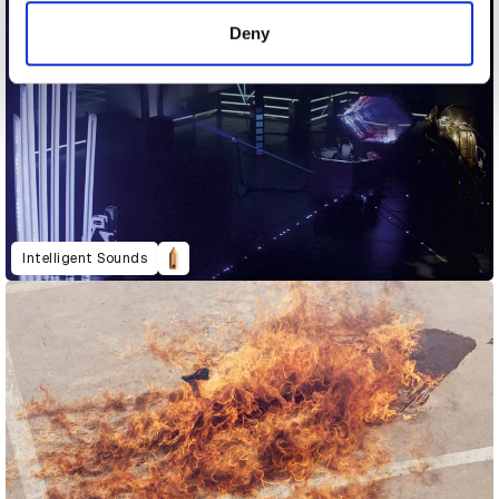
of their services.
Deny
Intelligent Sounds