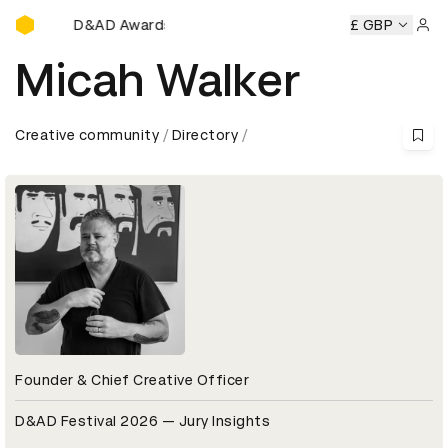
D&AD Awards Ceremony
D&AD Awards Ceremony
D&AD Awards Ceremony
£ GBP
D&AD 
Sign 
Micah Walker
Creative community
Directory
Founder & Chief Creative Officer
D&AD Festival 2026 — Jury Insights