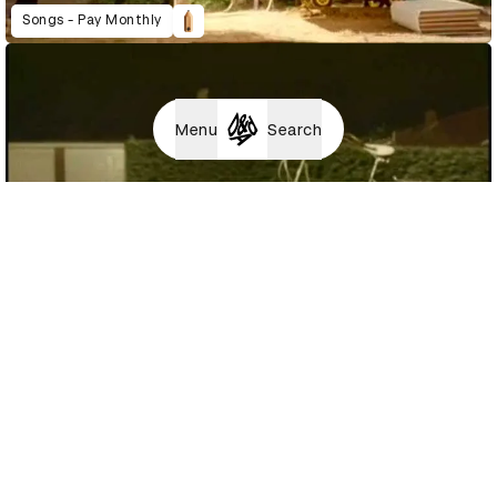
Songs - Pay Monthly
Menu
Search
The Ride