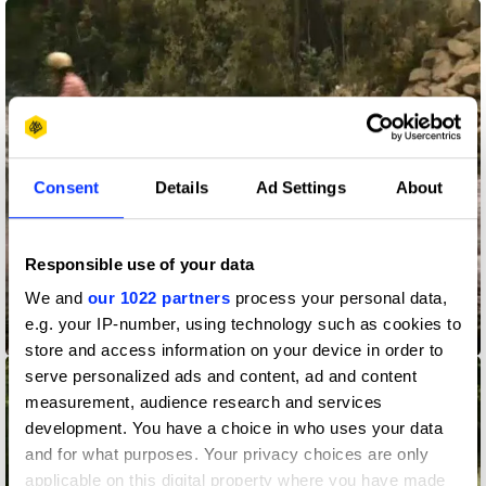
Consent
Details
Ad Settings
About
Responsible use of your data
We and
our 1022 partners
process your personal data,
e.g. your IP-number, using technology such as cookies to
Pure Waters
store and access information on your device in order to
serve personalized ads and content, ad and content
measurement, audience research and services
development. You have a choice in who uses your data
and for what purposes. Your privacy choices are only
applicable on this digital property where you have made