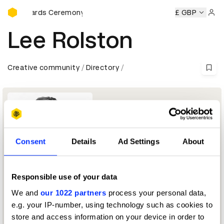
D&AD Awards Ceremony
&AD Awards Ceremony
D&AD Awards Ceremony
£ GBP
D&AD Awa
Sign 
Lee Rolston
Creative community
Directory
Consent
Details
Ad Settings
About
Responsible use of your data
Chief Growth & Strategy Officer
We and
our 1022 partners
process your personal data,
e.g. your IP-number, using technology such as cookies to
Brand Transformation Jury 2026
store and access information on your device in order to