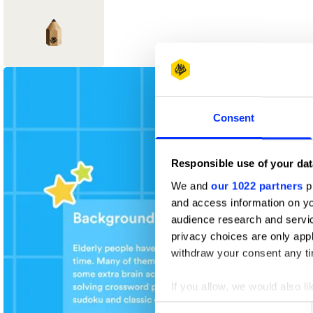
1
New Blood
Consent
Wood Pencil
Responsible use of your dat
We and
our 1022 partners
pr
and access information on yo
audience research and servi
privacy choices are only app
withdraw your consent any tim
If you allow, we would also lik
Collect information abou
Consent