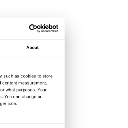
About
y such as cookies to store
nd content measurement,
for what purposes. Your
es. You can change or
ger icon.
eral meters