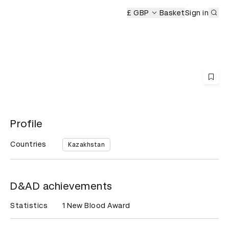
Sub
D&AD Awards Ceremony
£ GBP
Basket
Sign in
Profile
Countries
Kazakhstan
D&AD achievements
Statistics
1 New Blood Award