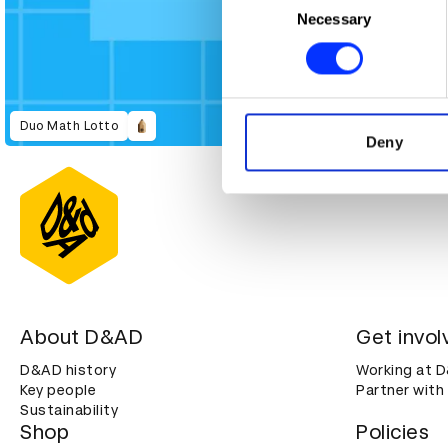
Identify your device by ac
Necessary
Selection
Find out more about how your
We use cookies to personalis
information about your use of
Duo Math Lotto
other information that you’ve
Deny
About D&AD
Get invol
D&AD history
Working at 
Key people
Partner with
Sustainability
Shop
Policies