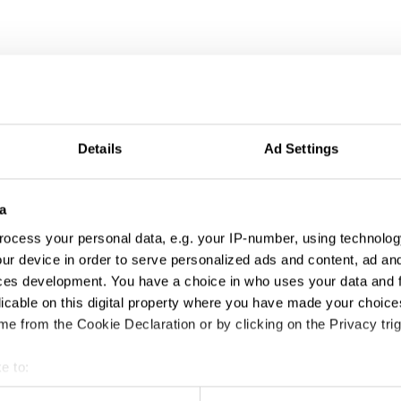
Details
Ad Settings
a
ocess your personal data, e.g. your IP-number, using technolog
ur device in order to serve personalized ads and content, ad a
ces development. You have a choice in who uses your data and 
licable on this digital property where you have made your choic
e from the Cookie Declaration or by clicking on the Privacy trig
e to:
t your geographical location which can be accurate to within sev