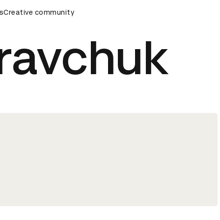
mony
s
Creative community
D&AD Awards Ceremony
D&AD Awards Ceremony
Kravchuk