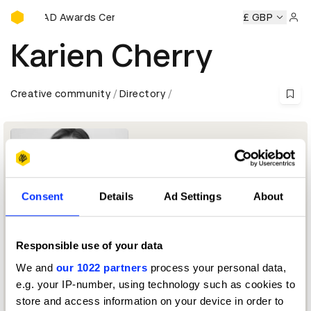
D&AD Awards Ceremony
ny
D&AD Awards Ceremony
D&AD Awards Ceremony
£ GBP
D&A
Sign 
Karien Cherry
Creative community
Directory
Consent
Details
Ad Settings
About
Responsible use of your data
Director
We and
our 1022 partners
process your personal data,
e.g. your IP-number, using technology such as cookies to
Direction Jury 2026
store and access information on your device in order to