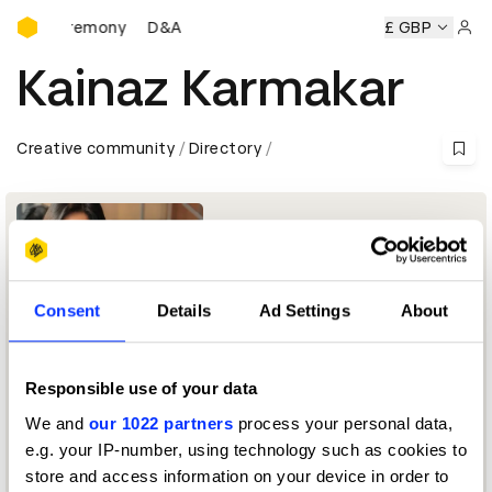
D&AD Awards Ceremony
ards Ceremony
D&AD Awards Ceremony
D&AD Awards Ce
£ GBP
Sign 
Kainaz Karmakar
Creative community
Directory
Consent
Details
Ad Settings
About
Responsible use of your data
Chief Creative Officer, Ogilvy India
We and
our 1022 partners
process your personal data,
e.g. your IP-number, using technology such as cookies to
Experiential: Activation & Participation Jury 2026
store and access information on your device in order to