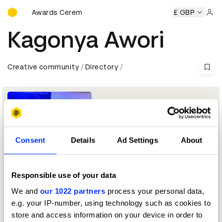
D&AD Awards Ceremony
D&AD Awards Ceremony
D&AD Awards Ceremony
£ GBP
D&AD 
Sign 
Kagonya Awori
Creative community
Directory
Consent
Details
Ad Settings
About
Responsible use of your data
HCI professional
We and
our 1022 partners
process your personal data,
e.g. your IP-number, using technology such as cookies to
Digital Design Jury 2023
store and access information on your device in order to